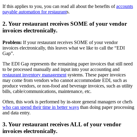
If this applies to you, you can read all about the benefits of
accounts
payable automation for restaurant
s.
2. Your restaurant receives SOME of your vendor
invoices electronically.
Problem:
If your restaurant receives SOME of your vendor
invoices electronically, this leaves what we like to call the “EDI
Gap”.
The EDI Gap represents the remaining paper invoices that still need
to be processed manually and input into your accounting and
restaurant inventory management
systems. These paper invoices
may come from vendors who cannot accommodate EDI, such as
produce vendors, or non-food and beverage invoices, such as utility
bills, cable/communications, maintenance, etc.
Often, this work is performed by in-store general managers or chefs
who can spend their time in better ways
than doing paper processing
and data entry.
3. Your restaurant receives ALL of your vendor
invoices electronically.