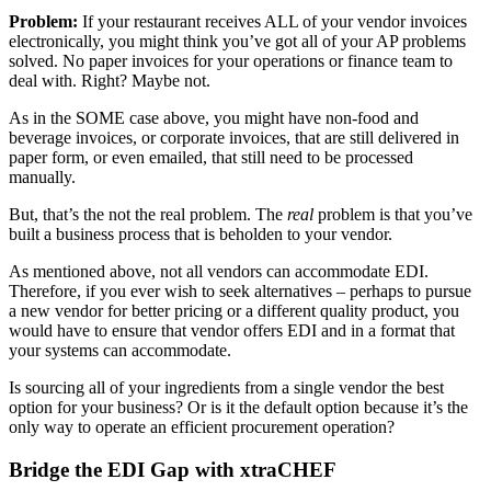
Problem:
If your restaurant receives ALL of your vendor invoices
electronically, you might think you’ve got all of your AP problems
solved. No paper invoices for your operations or finance team to
deal with. Right? Maybe not.
As in the SOME case above, you might have non-food and
beverage invoices, or corporate invoices, that are still delivered in
paper form, or even emailed, that still need to be processed
manually.
But, that’s the not the real problem. The
real
problem is that you’ve
built a business process that is beholden to your vendor.
As mentioned above, not all vendors can accommodate EDI.
Therefore, if you ever wish to seek alternatives – perhaps to pursue
a new vendor for better pricing or a different quality product, you
would have to ensure that vendor offers EDI and in a format that
your systems can accommodate.
Is sourcing all of your ingredients from a single vendor the best
option for your business? Or is it the default option because it’s the
only way to operate an efficient procurement operation?
Bridge the EDI Gap with xtraCHEF