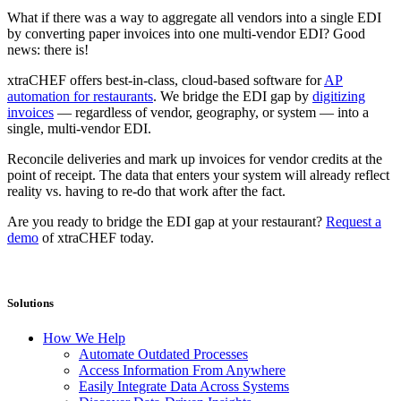
What if there was a way to aggregate all vendors into a single EDI
by converting paper invoices into one multi-vendor EDI? Good
news: there is!
xtraCHEF offers best-in-class, cloud-based software for
AP
automation for restaurants
. We bridge the EDI gap by
digitizing
invoices
— regardless of vendor, geography, or system — into a
single, multi-vendor EDI.
Reconcile deliveries and mark up invoices for vendor credits at the
point of receipt. The data that enters your system will already reflect
reality vs. having to re-do that work after the fact.
Are you ready to bridge the EDI gap at your restaurant?
Request a
demo
of xtraCHEF today.
Solutions
How We Help
Automate Outdated Processes
Access Information From Anywhere
Easily Integrate Data Across Systems