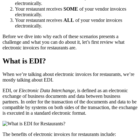
electronically.
Your restaurant receives
SOME
of your vendor invoices
electronically.
Your restaurant receives
ALL
of your vendor invoices
electronically.
Before we dive into why each of these scenarios presents a
challenge and what you can do about it, let’s first review what
electronic invoices for restaurants are.
What is EDI?
When we’re talking about electronic invoices for restaurants, we’re
mostly talking about EDI.
EDI, or
Electronic Data Interchange
, is defined as an electronic
exchange of business documents and data between business
partners. In order for the transaction of the documents and data to be
compatible by systems on both sides of the transaction, the exchange
is executed in a standard electronic format.
The benefits of electronic invoices for restaurants include: