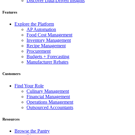
Discover Data-Driven Insights
Features
Explore the Platform
AP Automation
Food Cost Management
Inventory Management
Recipe Management
Procurement
Budgets + Forecasting
Manufacturer Rebates
Customers
Find Your Role
Culinary Management
Financial Management
Operations Management
Outsourced Accountants
Resources
Browse the Pantry