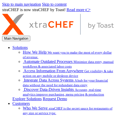
Skip to main navigation
Skip to content
xtraCHEF is now xtraCHEF by Toast!
Read more 👉
Main Navigation
Solutions
How We Help
We want you to make the most of every dollar
of revenue.
Automate Outdated Processes
Minimize data entry, manual
workflows & associated labor costs
Access Information From Anywhere
Get visibility & take
action on any mobile or desktop device
Integrate Data Across Systems
A hub for your financial
data without the need for redundant data entry
Discover Data-Driven Insights
Accurate, real-time
analytics improve purchasing, menu pricing & production
Explore Solutions
Request Demo
Customers
Who We Serve
xtraCHEF is the secret sauce for restaurants of
any size or service type.