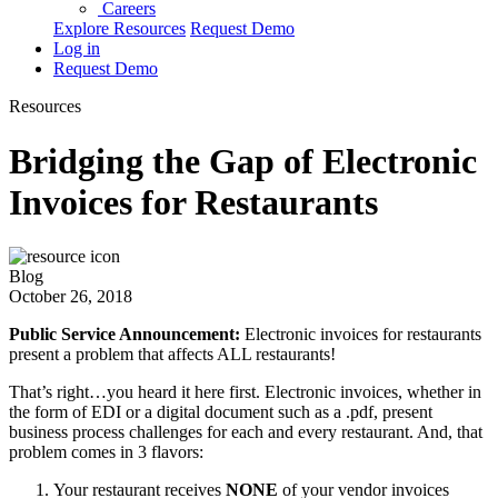
Careers
Explore Resources
Request Demo
Log in
Request Demo
Resources
Bridging the Gap of Electronic
Invoices for Restaurants
Blog
October 26, 2018
Public Service Announcement:
Electronic invoices for restaurants
present a problem that affects ALL restaurants!
That’s right…you heard it here first. Electronic invoices, whether in
the form of EDI or a digital document such as a .pdf, present
business process challenges for each and every restaurant. And, that
problem comes in 3 flavors:
Your restaurant receives
NONE
of your vendor invoices