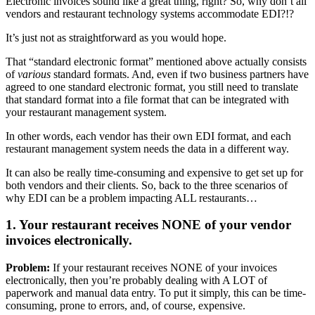
Electronic invoices sound like a great thing, right? So, why don’t all
vendors and restaurant technology systems accommodate EDI?!?
It’s just not as straightforward as you would hope.
That “standard electronic format” mentioned above actually consists
of
various
standard formats. And, even if two business partners have
agreed to one standard electronic format, you still need to translate
that standard format into a file format that can be integrated with
your restaurant management system.
In other words, each vendor has their own EDI format, and each
restaurant management system needs the data in a different way.
It can also be really time-consuming and expensive to get set up for
both vendors and their clients. So, back to the three scenarios of
why EDI can be a problem impacting ALL restaurants…
1. Your restaurant receives NONE of your vendor
invoices electronically.
Problem:
If your restaurant receives NONE of your invoices
electronically, then you’re probably dealing with A LOT of
paperwork and manual data entry. To put it simply, this can be time-
consuming, prone to errors, and, of course, expensive.