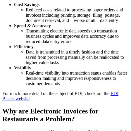
Cost Savings
Reduced costs related to processing paper orders and
invoices including printing, storage, filing, postage,
document retrieval, and – worse of all – data entry
Speed & Accuracy
Transmitting electronic data speeds up transaction
business cycles and improves data accuracy due to
reduced data entry errors
Efficiency
Data is transmitted in a timely fashion and the time
saved from processing manually can be reallocated to
higher value tasks
Visibility
Real-time visibility into transaction status enables faster
decision-making and improved responsiveness to
customer demands
For much more detail on the subject of EDI, check out the
EDI
Basics website
.
Why are Electronic Invoices for
Restaurants a Problem?