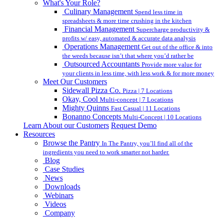
What's Your Role?
Culinary Management
Spend less time in
spreadsheets & more time crushing in the kitchen
Financial Management
Supercharge productivity &
profits w/ easy, automated & accurate data analysis
Operations Management
Get out of the office & into
the weeds because isn’t that where you’d rather be
Outsourced Accountants
Provide more value for
your clients in less time, with less work & for more money
Meet Our Customers
Sidewall Pizza Co.
Pizza | 7 Locations
Okay, Cool
Multi-concept | 7 Locations
Mighty Quinns
Fast Casual | 11 Locations
Bonanno Concepts
Multi-Concept | 10 Locations
Learn About our Customers
Request Demo
Resources
Browse the Pantry
In The Pantry, you’ll find all of the
ingredients you need to work smarter not harder.
Blog
Case Studies
News
Downloads
Webinars
Videos
Company