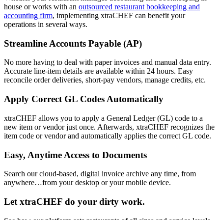
house or works with an
outsourced restaurant bookkeeping and
accounting firm
, implementing xtraCHEF can benefit your
operations in several ways.
Streamline Accounts Payable (AP)
No more having to deal with paper invoices and manual data entry.
Accurate line-item details are available within 24 hours. Easy
reconcile order deliveries, short-pay vendors, manage credits, etc.
Apply Correct GL Codes Automatically
xtraCHEF allows you to apply a General Ledger (GL) code to a
new item or vendor just once. Afterwards, xtraCHEF recognizes the
item code or vendor and automatically applies the correct GL code.
Easy, Anytime Access to Documents
Search our cloud-based, digital invoice archive any time, from
anywhere…from your desktop or your mobile device.
Let xtraCHEF do your dirty work.