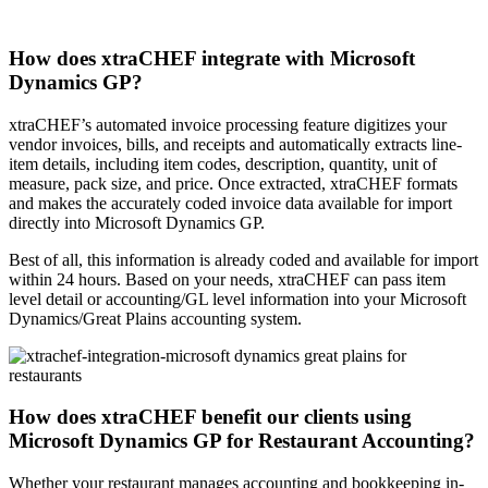
How does xtraCHEF integrate with Microsoft
Dynamics GP?
xtraCHEF’s automated invoice processing feature digitizes your
vendor invoices, bills, and receipts and automatically extracts line-
item details, including item codes, description, quantity, unit of
measure, pack size, and price. Once extracted, xtraCHEF formats
and makes the accurately coded invoice data available for import
directly into Microsoft Dynamics GP.
Best of all, this information is already coded and available for import
within 24 hours. Based on your needs, xtraCHEF can pass item
level detail or accounting/GL level information into your Microsoft
Dynamics/Great Plains accounting system.
How does xtraCHEF benefit our clients using
Microsoft Dynamics GP for Restaurant Accounting?
Whether your restaurant manages accounting and bookkeeping in-