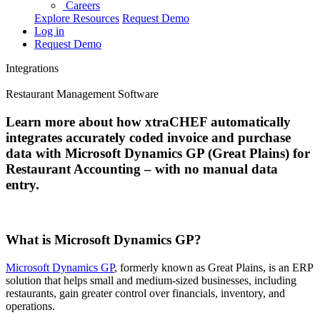
Careers
Explore Resources
Request Demo
Log in
Request Demo
Integrations
Restaurant Management Software
Learn more about how xtraCHEF automatically
integrates accurately coded invoice and purchase
data with Microsoft Dynamics GP (Great Plains) for
Restaurant Accounting – with no manual data
entry.
What is Microsoft Dynamics GP?
Microsoft Dynamics GP
, formerly known as Great Plains, is an ERP
solution that helps small and medium-sized businesses, including
restaurants, gain greater control over financials, inventory, and
operations.