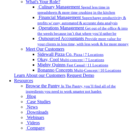
What's Your Role?
Culinary Management
Spend less time in
spreadsheets & more time crushing in the kitchen
Financial Management
Supercharge productivity &
profits w/ easy, automated & accurate data analysis
Operations Management
Get out of the office & into
the weeds because isn’t that where you’d rather be
Outsourced Accountants
Provide more value for
your clients in less time, with less work & for more money
Meet Our Customers
Sidewall Pizza Co.
Pizza | 7 Locations
Okay, Cool
Multi-concept | 7 Locations
Mighty Quinns
Fast Casual | 11 Locations
Bonanno Concepts
Multi-Concept | 10 Locations
Learn About our Customers
Request Demo
Resources
Browse the Pantry
In The Pantry, you’ll find all of the
ingredients you need to work smarter not harder.
Blog
Case Studies
News
Downloads
Webinars
Videos
Company