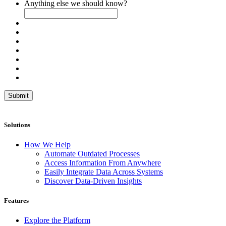
Anything else we should know?
Submit
Solutions
How We Help
Automate Outdated Processes
Access Information From Anywhere
Easily Integrate Data Across Systems
Discover Data-Driven Insights
Features
Explore the Platform