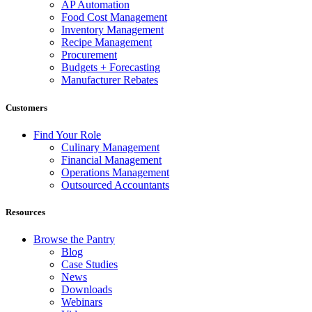
AP Automation
Food Cost Management
Inventory Management
Recipe Management
Procurement
Budgets + Forecasting
Manufacturer Rebates
Customers
Find Your Role
Culinary Management
Financial Management
Operations Management
Outsourced Accountants
Resources
Browse the Pantry
Blog
Case Studies
News
Downloads
Webinars