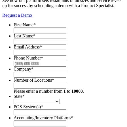
See how our platform sets restaurants of all sizes and service levels
up for success by scheduling a demo with a Product Specialist.
Request a Demo
First Name
*
Last Name
*
Email Address
*
Phone Number
*
Company
*
Number of Locations
*
Please enter a number from
1
to
10000
.
State
*
POS System(s)
*
Accounting/Inventory Platforms
*