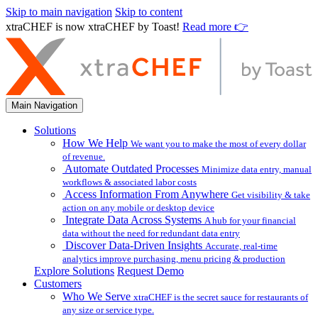
Skip to main navigation
Skip to content
xtraCHEF is now xtraCHEF by Toast!
Read more 👉
Main Navigation
Solutions
How We Help
We want you to make the most of every dollar
of revenue.
Automate Outdated Processes
Minimize data entry, manual
workflows & associated labor costs
Access Information From Anywhere
Get visibility & take
action on any mobile or desktop device
Integrate Data Across Systems
A hub for your financial
data without the need for redundant data entry
Discover Data-Driven Insights
Accurate, real-time
analytics improve purchasing, menu pricing & production
Explore Solutions
Request Demo
Customers
Who We Serve
xtraCHEF is the secret sauce for restaurants of
any size or service type.