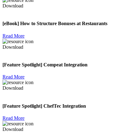
Download
[eBook] How to Structure Bonuses at Restaurants
Read More
Download
[Feature Spotlight] Compeat Integration
Read More
Download
[Feature Spotlight] ChefTec Integration
Read More
Download