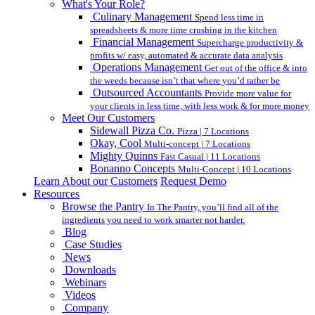
What's Your Role?
Culinary Management
Spend less time in
spreadsheets & more time crushing in the kitchen
Financial Management
Supercharge productivity &
profits w/ easy, automated & accurate data analysis
Operations Management
Get out of the office & into
the weeds because isn’t that where you’d rather be
Outsourced Accountants
Provide more value for
your clients in less time, with less work & for more money
Meet Our Customers
Sidewall Pizza Co.
Pizza | 7 Locations
Okay, Cool
Multi-concept | 7 Locations
Mighty Quinns
Fast Casual | 11 Locations
Bonanno Concepts
Multi-Concept | 10 Locations
Learn About our Customers
Request Demo
Resources
Browse the Pantry
In The Pantry, you’ll find all of the
ingredients you need to work smarter not harder.
Blog
Case Studies
News
Downloads
Webinars
Videos
Company