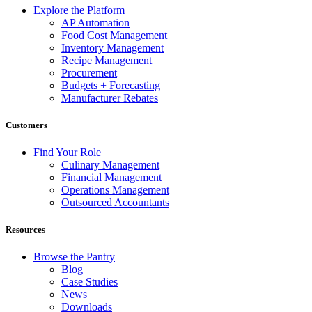
Explore the Platform
AP Automation
Food Cost Management
Inventory Management
Recipe Management
Procurement
Budgets + Forecasting
Manufacturer Rebates
Customers
Find Your Role
Culinary Management
Financial Management
Operations Management
Outsourced Accountants
Resources
Browse the Pantry
Blog
Case Studies
News
Downloads