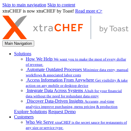
Skip to main navigation
Skip to content
xtraCHEF is now xtraCHEF by Toast!
Read more 👉
Main Navigation
Solutions
How We Help
We want you to make the most of every dollar
of revenue.
Automate Outdated Processes
Minimize data entry, manual
workflows & associated labor costs
Access Information From Anywhere
Get visibility & take
action on any mobile or desktop device
Integrate Data Across Systems
A hub for your financial
data without the need for redundant data entry
Discover Data-Driven Insights
Accurate, real-time
analytics improve purchasing, menu pricing & production
Explore Solutions
Request Demo
Customers
Who We Serve
xtraCHEF is the secret sauce for restaurants of
any size or service type.