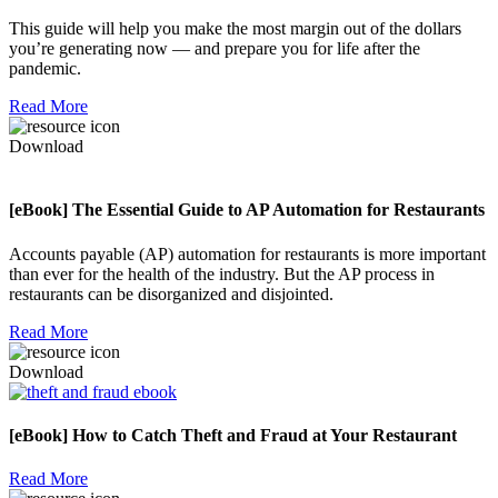
This guide will help you make the most margin out of the dollars
you’re generating now — and prepare you for life after the
pandemic.
Read More
Download
[eBook] The Essential Guide to AP Automation for Restaurants
Accounts payable (AP) automation for restaurants is more important
than ever for the health of the industry. But the AP process in
restaurants can be disorganized and disjointed.
Read More
Download
[eBook] How to Catch Theft and Fraud at Your Restaurant
Read More