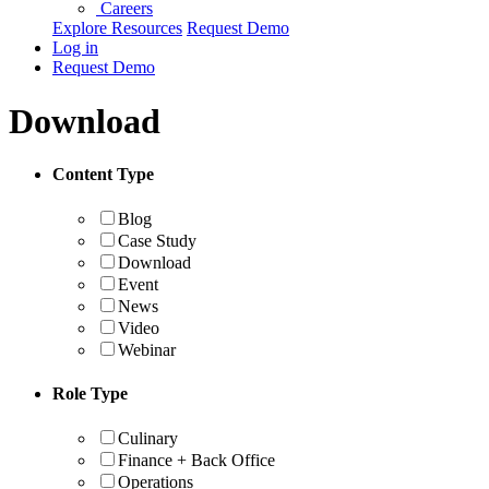
Careers
Explore Resources
Request Demo
Log in
Request Demo
Download
Content Type
Blog
Case Study
Download
Event
News
Video
Webinar
Role Type
Culinary
Finance + Back Office
Operations