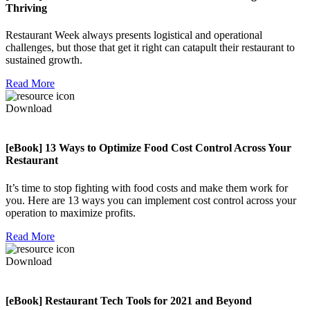
Thriving
Restaurant Week always presents logistical and operational
challenges, but those that get it right can catapult their restaurant to
sustained growth.
Read More
Download
[eBook] 13 Ways to Optimize Food Cost Control Across Your
Restaurant
It’s time to stop fighting with food costs and make them work for
you. Here are 13 ways you can implement cost control across your
operation to maximize profits.
Read More
Download
[eBook] Restaurant Tech Tools for 2021 and Beyond