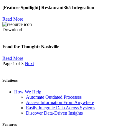
[Feature Spotlight] Restaurant365 Integration
Read More
Download
Food for Thought: Nashville
Read More
Page 1 of 3
Next
Solutions
How We Help
Automate Outdated Processes
Access Information From Anywhere
Easily Integrate Data Across Systems
Discover Data-Driven Insights
Features