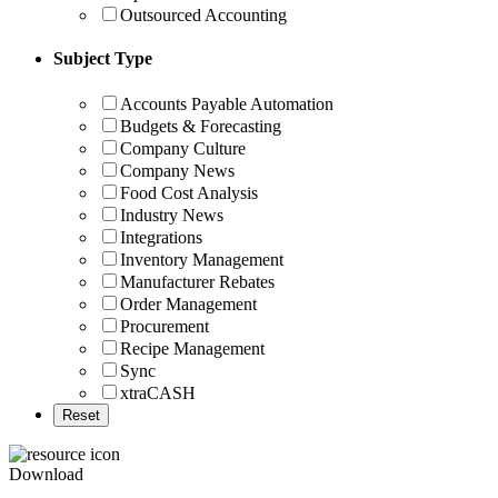
Outsourced Accounting
Subject Type
Accounts Payable Automation
Budgets & Forecasting
Company Culture
Company News
Food Cost Analysis
Industry News
Integrations
Inventory Management
Manufacturer Rebates
Order Management
Procurement
Recipe Management
Sync
xtraCASH
Download