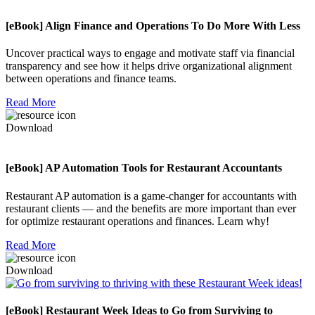
[eBook] Align Finance and Operations To Do More With Less
Uncover practical ways to engage and motivate staff via financial
transparency and see how it helps drive organizational alignment
between operations and finance teams.
Read More
Download
[eBook] AP Automation Tools for Restaurant Accountants
Restaurant AP automation is a game-changer for accountants with
restaurant clients — and the benefits are more important than ever
for optimize restaurant operations and finances. Learn why!
Read More
Download
[eBook] Restaurant Week Ideas to Go from Surviving to