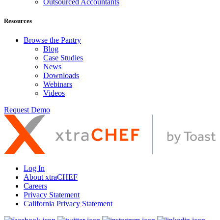
Outsourced Accountants
Resources
Browse the Pantry
Blog
Case Studies
News
Downloads
Webinars
Videos
Request Demo
Log In
About xtraCHEF
Careers
Privacy Statement
California Privacy Statement