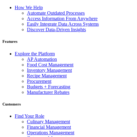
How We Help
Automate Outdated Processes
Access Information From Anywhere
Easily Integrate Data Across Systems
Discover Data-Driven Insights
Features
Explore the Platform
AP Automation
Food Cost Management
Inventory Management
Recipe Management
Procurement
Budgets + Forecasting
Manufacturer Rebates
Customers
Find Your Role
Culinary Management
Financial Management
Operations Management