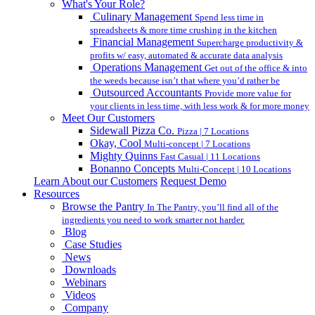
What's Your Role?
Culinary Management
Spend less time in
spreadsheets & more time crushing in the kitchen
Financial Management
Supercharge productivity &
profits w/ easy, automated & accurate data analysis
Operations Management
Get out of the office & into
the weeds because isn’t that where you’d rather be
Outsourced Accountants
Provide more value for
your clients in less time, with less work & for more money
Meet Our Customers
Sidewall Pizza Co.
Pizza | 7 Locations
Okay, Cool
Multi-concept | 7 Locations
Mighty Quinns
Fast Casual | 11 Locations
Bonanno Concepts
Multi-Concept | 10 Locations
Learn About our Customers
Request Demo
Resources
Browse the Pantry
In The Pantry, you’ll find all of the
ingredients you need to work smarter not harder.
Blog
Case Studies
News
Downloads
Webinars
Videos
Company