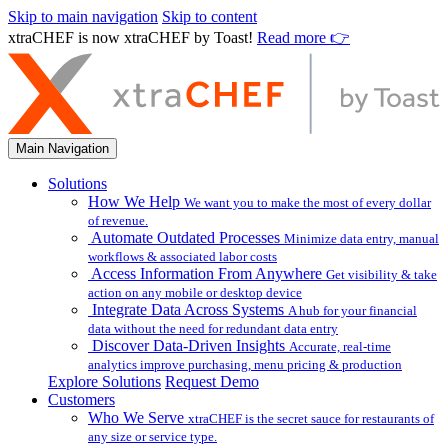
Skip to main navigation
Skip to content
xtraCHEF is now xtraCHEF by Toast!
Read more 👉
Main Navigation
Solutions
How We Help
We want you to make the most of every dollar
of revenue.
Automate Outdated Processes
Minimize data entry, manual
workflows & associated labor costs
Access Information From Anywhere
Get visibility & take
action on any mobile or desktop device
Integrate Data Across Systems
A hub for your financial
data without the need for redundant data entry
Discover Data-Driven Insights
Accurate, real-time
analytics improve purchasing, menu pricing & production
Explore Solutions
Request Demo
Customers
Who We Serve
xtraCHEF is the secret sauce for restaurants of
any size or service type.