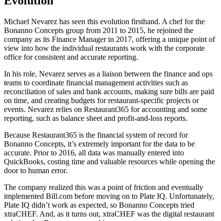
Evolution
Michael Nevarez has seen this evolution firsthand. A chef for the
Bonanno Concepts group from 2011 to 2015, he rejoined the
company as its Finance Manager in 2017, offering a unique point of
view into how the individual restaurants work with the corporate
office for consistent and accurate reporting.
In his role, Nevarez serves as a liaison between the finance and ops
teams to coordinate financial management activities such as
reconciliation of sales and bank accounts, making sure bills are paid
on time, and creating budgets for restaurant-specific projects or
events. Nevarez relies on Restaurant365 for accounting and some
reporting, such as balance sheet and profit-and-loss reports.
Because Restaurant365 is the financial system of record for
Bonanno Concepts, it’s extremely important for the data to be
accurate. Prior to 2016, all data was manually entered into
QuickBooks, costing time and valuable resources while opening the
door to human error.
The company realized this was a point of friction and eventually
implemented Bill.com before moving on to Plate IQ. Unfortunately,
Plate IQ didn’t work as expected, so Bonanno Concepts tried
xtraCHEF. And, as it turns out, xtraCHEF was the digital restaurant