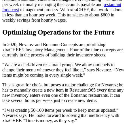
per week manually managing the accounts payable and
restaurant
food cost
management process. With xtraCHEF, that work is done
in less than an hour per week. This translates to about $600 in
weekly savings from hourly wages.
Optimizing Operations for the Future
In 2020, Nevarez and Bonanno Concepts are prioritizing
xtraCHEF’s Inventory Management. Four of the nine concepts are
currently in the process of building their inventory sheets.
“We are a chef-driven restaurant group. We allow our chefs to
change their menu whenever they feel like it,” says Nevarez. “New
items might be coming in every single week.”
This is great for chefs, but poses a major challenge for Nevarez; he
has to manually create a new item in Restaurant365 every time any
new inventory enters even one of the Bonanno restaurants. It can
take several hours per week just to create new items.
“I was creating 50-100 items per week to keep menus updated,”
Nevarez says. He looks forward to solving that inefficiency with
xtraCHEF. “Time is money, as they say.”