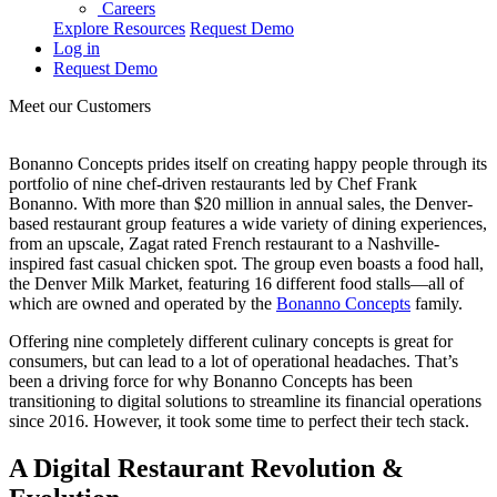
Careers
Explore Resources
Request Demo
Log in
Request Demo
Meet our Customers
Bonanno Concepts prides itself on creating happy people through its
portfolio of nine chef-driven restaurants led by Chef Frank
Bonanno. With more than $20 million in annual sales, the Denver-
based restaurant group features a wide variety of dining experiences,
from an upscale, Zagat rated French restaurant to a Nashville-
inspired fast casual chicken spot. The group even boasts a food hall,
the Denver Milk Market, featuring 16 different food stalls—all of
which are owned and operated by the
Bonanno Concepts
family.
Offering nine completely different culinary concepts is great for
consumers, but can lead to a lot of operational headaches. That’s
been a driving force for why Bonanno Concepts has been
transitioning to digital solutions to streamline its financial operations
since 2016. However, it took some time to perfect their tech stack.
A Digital Restaurant Revolution &