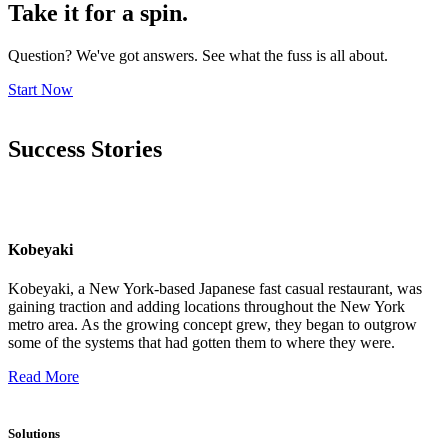
Take it for a spin.
Question? We've got answers. See what the fuss is all about.
Start Now
Success Stories
Kobeyaki
Kobeyaki, a New York-based Japanese fast casual restaurant, was
gaining traction and adding locations throughout the New York
metro area. As the growing concept grew, they began to outgrow
some of the systems that had gotten them to where they were.
Read More
Solutions