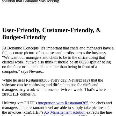
solution that Bonanno was seeking.
User-Friendly, Customer-Friendly, &
Budget-Friendly
At Bonanno Concepts, it’s important that chefs and managers have a
full, accurate picture of expenses and profits across the business.
“We want our managers and chefs to be in the office doing that
clerical work, but we also think it should be an 80/20 split of being
on the floor or in the kitchen rather than being in front of a
computer,” says Nevarez.
While he uses Restaurant365 every day, Nevarez says that the
software can be confusing and difficult to use for chefs and
managers may work with it once or twice a week. That’s where
xtraCHEF comes in.
Utilizing xtraCHEF’s
integration with Restaurant365
, the chefs and
managers at the restaurant level are able to simply take pictures of
the invoices. xtraCHEF’s
AP Management solution
extracts the line-