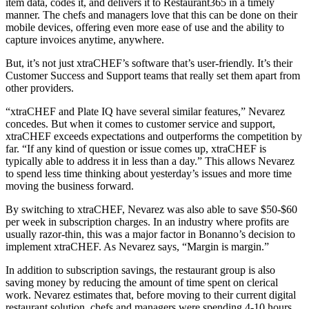
item data, codes it, and delivers it to Restaurant365 in a timely
manner. The chefs and managers love that this can be done on their
mobile devices, offering even more ease of use and the ability to
capture invoices anytime, anywhere.
But, it’s not just xtraCHEF’s software that’s user-friendly. It’s their
Customer Success and Support teams that really set them apart from
other providers.
“xtraCHEF and Plate IQ have several similar features,” Nevarez
concedes. But when it comes to customer service and support,
xtraCHEF exceeds expectations and outperforms the competition by
far. “If any kind of question or issue comes up, xtraCHEF is
typically able to address it in less than a day.” This allows Nevarez
to spend less time thinking about yesterday’s issues and more time
moving the business forward.
By switching to xtraCHEF, Nevarez was also able to save $50-$60
per week in subscription charges. In an industry where profits are
usually razor-thin, this was a major factor in Bonanno’s decision to
implement xtraCHEF. As Nevarez says, “Margin is margin.”
In addition to subscription savings, the restaurant group is also
saving money by reducing the amount of time spent on clerical
work. Nevarez estimates that, before moving to their current digital
restaurant solution, chefs and managers were spending 4-10 hours