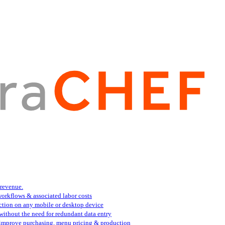
 revenue.
orkflows & associated labor costs
action on any mobile or desktop device
 without the need for redundant data entry
s improve purchasing, menu pricing & production