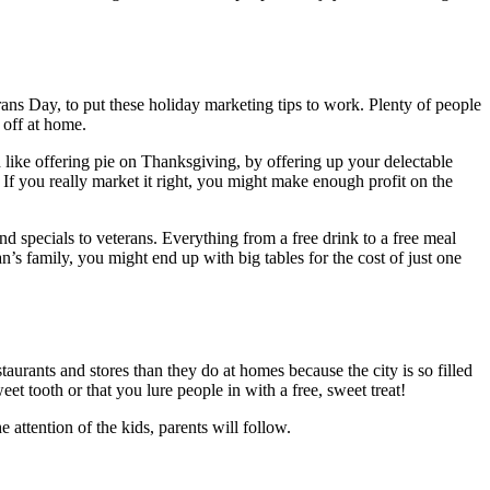
ns Day, to put these holiday marketing tips to work. Plenty of people
 off at home.
 like offering pie on Thanksgiving, by offering up your delectable
l. If you really market it right, you might make enough profit on the
and specials to veterans. Everything from a free drink to a free meal
’s family, you might end up with big tables for the cost of just one
taurants and stores than they do at homes because the city is so filled
et tooth or that you lure people in with a free, sweet treat!
attention of the kids, parents will follow.