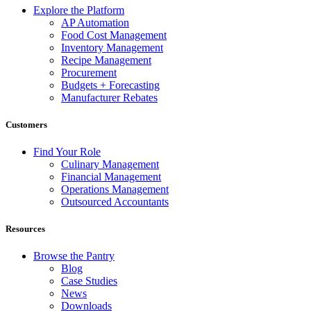
Explore the Platform
AP Automation
Food Cost Management
Inventory Management
Recipe Management
Procurement
Budgets + Forecasting
Manufacturer Rebates
Customers
Find Your Role
Culinary Management
Financial Management
Operations Management
Outsourced Accountants
Resources
Browse the Pantry
Blog
Case Studies
News
Downloads