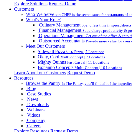
Explore Solutions
Request Demo
Customers
Who We Serve
xtraCHEF is the secret sauce for restaurants of an
What's Your Role?
Culinary Management
Spend less time in spreadsheets
Financial Management
Supercharge productivity & pro
Operations Management
Get out of the office & into 
Outsourced Accountants
Provide more value for your c
Meet Our Customers
Sidewall Pizza Co.
Pizza | 7 Locations
Okay, Cool
Multi-concept | 7 Locations
Mighty Quinns
Fast Casual | 11 Locations
Bonanno Concepts
Multi-Concept | 10 Locations
Learn About our Customers
Request Demo
Resources
Browse the Pantry
In The Pantry, you’ll find all of the ingredi
Blog
Case Studies
News
Downloads
Webinars
Videos
Company
Careers
Explore Resources
Request Demo