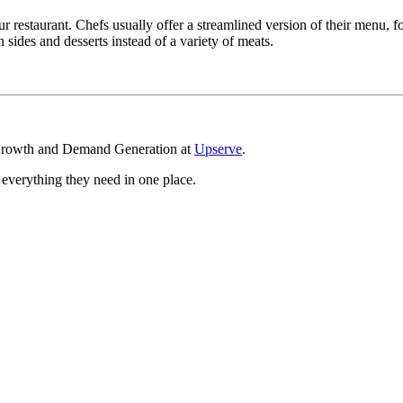
our restaurant. Chefs usually offer a streamlined version of their menu
sides and desserts instead of a variety of meats.
 Growth and Demand Generation at
Upserve
.
g everything they need in one place.