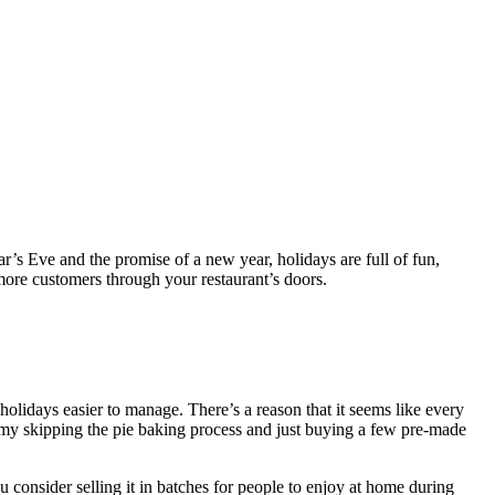
r’s Eve and the promise of a new year, holidays are full of fun,
 more customers through your restaurant’s doors.
holidays easier to manage. There’s a reason that it seems like every
y skipping the pie baking process and just buying a few pre-made
u consider selling it in batches for people to enjoy at home during