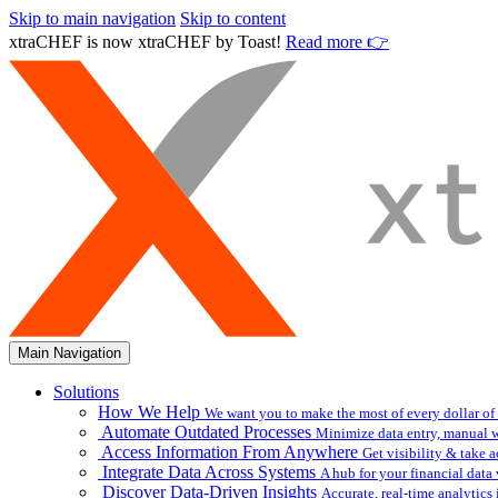
Skip to main navigation
Skip to content
xtraCHEF is now xtraCHEF by Toast!
Read more 👉
Main Navigation
Solutions
How We Help
We want you to make the most of every dollar of
Automate Outdated Processes
Minimize data entry, manual w
Access Information From Anywhere
Get visibility & take 
Integrate Data Across Systems
A hub for your financial data
Discover Data-Driven Insights
Accurate, real-time analytic