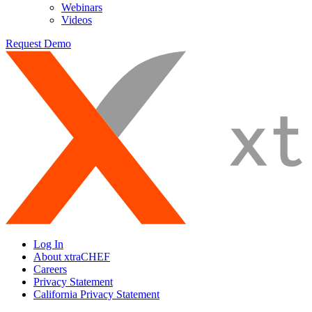
Webinars
Videos
Request Demo
Log In
About xtraCHEF
Careers
Privacy Statement
California Privacy Statement