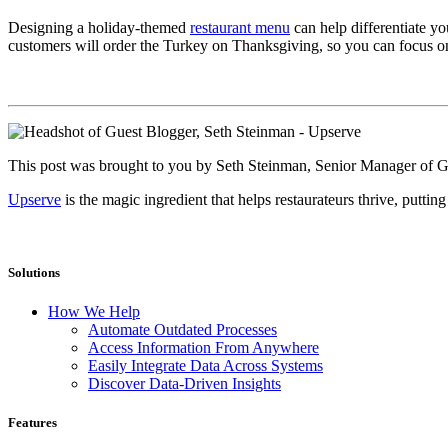
Designing a holiday-themed
restaurant menu
can help differentiate y
customers will order the Turkey on Thanksgiving, so you can focus on 
This post was brought to you by Seth Steinman, Senior Manager of
Upserve
is the magic ingredient that helps restaurateurs thrive, puttin
Solutions
How We Help
Automate Outdated Processes
Access Information From Anywhere
Easily Integrate Data Across Systems
Discover Data-Driven Insights
Features