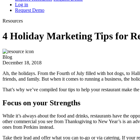
Log in
Request Demo
Resources
4 Holiday Marketing Tips for R
Blog
December 18, 2018
Ah, the holidays. From the Fourth of July filled with hot dogs, to Hal
friends, and family. But when it comes to running a business, the holi
That’s why we’ve compiled four tips to help your restaurant make the
Focus on your Strengths
While it’s always about the food and drinks, restaurants have the oppo
other commercial you see from Thanksgiving to New Year’s is an adv
ones from Perkins instead.
Take their lead and offer what you can to-go or via catering. If your r