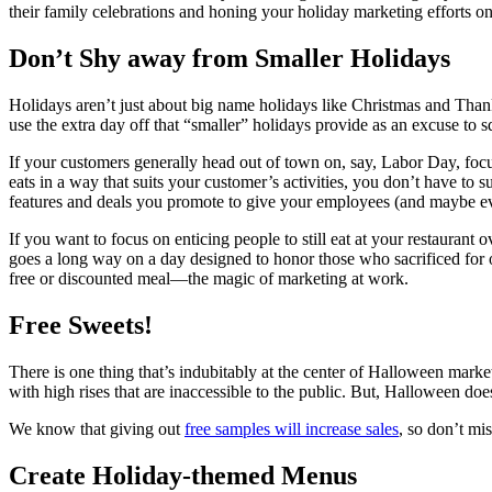
their family celebrations and honing your holiday marketing efforts on
Don’t Shy away from Smaller Holidays
Holidays aren’t just about big name holidays like Christmas and Than
use the extra day off that “smaller” holidays provide as an excuse to
If your customers generally head out of town on, say, Labor Day, focu
eats in a way that suits your customer’s activities, you don’t have to s
features and deals you promote to give your employees (and maybe eve
If you want to focus on enticing people to still eat at your restaurant 
goes a long way on a day designed to honor those who sacrificed for ou
free or discounted meal—the magic of marketing at work.
Free Sweets!
There is one thing that’s indubitably at the center of Halloween marketi
with high rises that are inaccessible to the public. But, Halloween does
We know that giving out
free samples will increase sales
, so don’t mi
Create Holiday-themed Menus