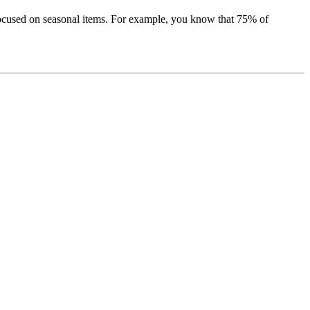
, focused on seasonal items. For example, you know that 75% of