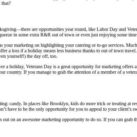
 that?
ksgiving—there are opportunities year round, like Labor Day and Vetera
 squeeze in some extra R&R out of town or even just enjoying some time
s your marketing on highlighting your catering or to-go services. Much
uffer a loss if a holiday means less business thanks to out of town trave
n yourself!) the day off, too.
over a holiday, Veterans Day is a great opportunity for marketing offers 
r country. If you manage to grab the attention of a member of a veteran
ng: candy. In places like Brooklyn, kids do more trick or treating at res
n’t have to be the only opportunity for you to appeal to your client’s swe
ss out on an awesome marketing opportunity to do so. If you can grab the 