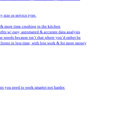
y size or service type.
 & more time crushing in the kitchen
fits w/ easy, automated & accurate data analysis
the weeds because isn’t that where you’d rather be
lients in less time, with less work & for more money
ents you need to work smarter not harder.