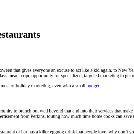
estaurants
loween that gives everyone an excuse to act like a kid again, to New Yea
days mean a ripe opportunity for specialized, targeted marketing to get
 most of holiday marketing, even with a small
budget
.
rtunity to branch out well beyond that and into their services that make 
ertisement from Perkins, touting how much time home cooks can save m
estaurant or bar has a killer eggnog drink that people love, why don’t yo