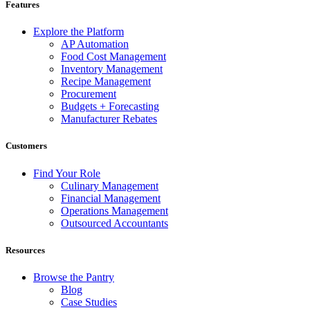
Features
Explore the Platform
AP Automation
Food Cost Management
Inventory Management
Recipe Management
Procurement
Budgets + Forecasting
Manufacturer Rebates
Customers
Find Your Role
Culinary Management
Financial Management
Operations Management
Outsourced Accountants
Resources
Browse the Pantry
Blog
Case Studies