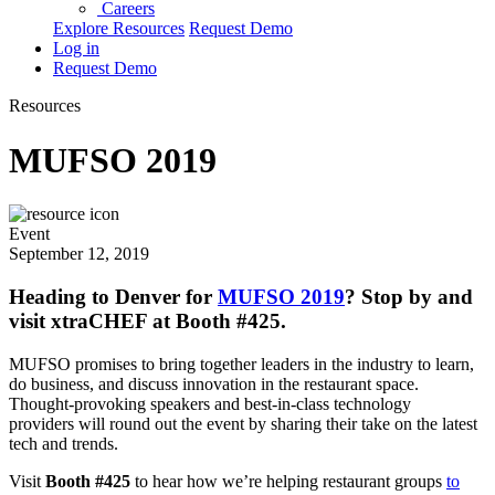
Careers
Explore Resources
Request Demo
Log in
Request Demo
Resources
MUFSO 2019
Event
September 12, 2019
Heading to Denver for
MUFSO 2019
? Stop by and
visit xtraCHEF at Booth #425.
MUFSO promises to bring together leaders in the industry to learn,
do business, and discuss innovation in the restaurant space.
Thought-provoking speakers and best-in-class technology
providers will round out the event by sharing their take on the latest
tech and trends.
Visit
Booth #425
to hear how we’re helping restaurant groups
to