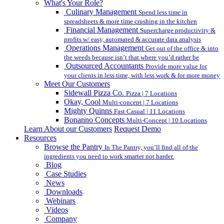
What's Your Role?
Culinary Management
Spend less time in
spreadsheets & more time crushing in the kitchen
Financial Management
Supercharge productivity &
profits w/ easy, automated & accurate data analysis
Operations Management
Get out of the office & into
the weeds because isn’t that where you’d rather be
Outsourced Accountants
Provide more value for
your clients in less time, with less work & for more money
Meet Our Customers
Sidewall Pizza Co.
Pizza | 7 Locations
Okay, Cool
Multi-concept | 7 Locations
Mighty Quinns
Fast Casual | 11 Locations
Bonanno Concepts
Multi-Concept | 10 Locations
Learn About our Customers
Request Demo
Resources
Browse the Pantry
In The Pantry, you’ll find all of the
ingredients you need to work smarter not harder.
Blog
Case Studies
News
Downloads
Webinars
Videos
Company