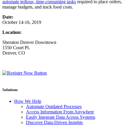
automate tedious, time-consuming tasks
required to place orders,
manage budgets, and track food costs.
Date:
October 14-16, 2019
Location:
Sheraton Denver Downtown
1550 Court Pl.
Denver, CO
Solutions
How We Help
Automate Outdated Processes
Access Information From Anywhere
Easily Integrate Data Across Systems
Discover Data-Driven Insights