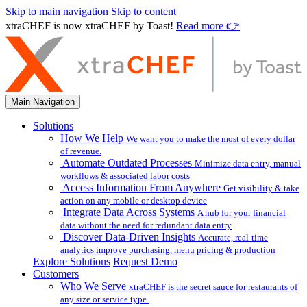
Skip to main navigation
Skip to content
xtraCHEF is now xtraCHEF by Toast!
Read more 👉
Main Navigation
Solutions
How We Help
We want you to make the most of every dollar
of revenue.
Automate Outdated Processes
Minimize data entry, manual
workflows & associated labor costs
Access Information From Anywhere
Get visibility & take
action on any mobile or desktop device
Integrate Data Across Systems
A hub for your financial
data without the need for redundant data entry
Discover Data-Driven Insights
Accurate, real-time
analytics improve purchasing, menu pricing & production
Explore Solutions
Request Demo
Customers
Who We Serve
xtraCHEF is the secret sauce for restaurants of
any size or service type.