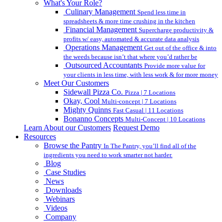
What's Your Role?
Culinary Management
Spend less time in
spreadsheets & more time crushing in the kitchen
Financial Management
Supercharge productivity &
profits w/ easy, automated & accurate data analysis
Operations Management
Get out of the office & into
the weeds because isn’t that where you’d rather be
Outsourced Accountants
Provide more value for
your clients in less time, with less work & for more money
Meet Our Customers
Sidewall Pizza Co.
Pizza | 7 Locations
Okay, Cool
Multi-concept | 7 Locations
Mighty Quinns
Fast Casual | 11 Locations
Bonanno Concepts
Multi-Concept | 10 Locations
Learn About our Customers
Request Demo
Resources
Browse the Pantry
In The Pantry, you’ll find all of the
ingredients you need to work smarter not harder.
Blog
Case Studies
News
Downloads
Webinars
Videos
Company