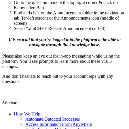
Go to the question mark at the top right corner & click on
Knowledge Base
Find and click on the Announcement folder in the navigation
tab (far-left screen) or the Announcements icon (middle of
screen)
Select “xtraCHEF Release Announcement (v10.3)”
It is crucial that you’re logged into the platform to be able to
navigate through the knowledge base.
Please also keep an eye out for in-app messaging while using the
platform. You’ll see prompts to learn more about these v10.3
changes.
And don’t hesitate to reach out to your account reps with any
questions.
Solutions
How We Help
Automate Outdated Processes
Access Information From Anywhere