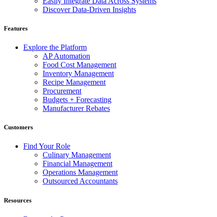
Easily Integrate Data Across Systems
Discover Data-Driven Insights
Features
Explore the Platform
AP Automation
Food Cost Management
Inventory Management
Recipe Management
Procurement
Budgets + Forecasting
Manufacturer Rebates
Customers
Find Your Role
Culinary Management
Financial Management
Operations Management
Outsourced Accountants
Resources