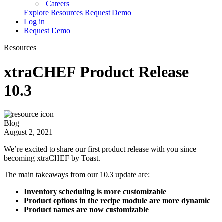
Careers
Explore Resources
Request Demo
Log in
Request Demo
Resources
xtraCHEF Product Release
10.3
Blog
August 2, 2021
We’re excited to share our first product release with you since
becoming xtraCHEF by Toast.
The main takeaways from our 10.3 update are:
Inventory scheduling is more customizable
Product options in the recipe module are more dynamic
Product names are now customizable