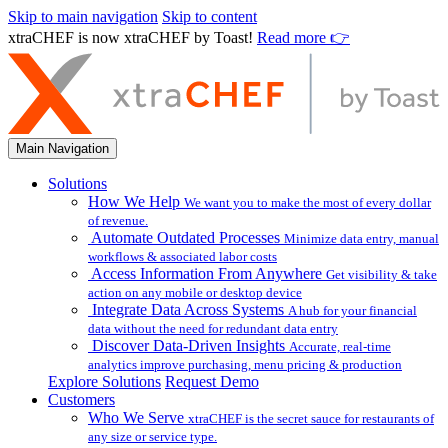
Skip to main navigation
Skip to content
xtraCHEF is now xtraCHEF by Toast!
Read more 👉
Main Navigation
Solutions
How We Help
We want you to make the most of every dollar
of revenue.
Automate Outdated Processes
Minimize data entry, manual
workflows & associated labor costs
Access Information From Anywhere
Get visibility & take
action on any mobile or desktop device
Integrate Data Across Systems
A hub for your financial
data without the need for redundant data entry
Discover Data-Driven Insights
Accurate, real-time
analytics improve purchasing, menu pricing & production
Explore Solutions
Request Demo
Customers
Who We Serve
xtraCHEF is the secret sauce for restaurants of
any size or service type.