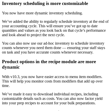
Inventory scheduling is more customizable
You now have more dynamic inventory scheduling.
We’ve added the ability to regularly schedule inventory at the end of
your accounting cycle. This will ensure you’ve got up to date
quantities and values as you look back on that cycle’s performance
and look ahead to project the next cycle.
You can also now use our ad-hoc inventory to schedule inventory
counts whenever you need them done — ensuring your staff stays
on task and you have accurate counts whenever necessary.
Product options in the recipe module are more
dynamic
With v10.3, you now have easier access to menu item modifiers.
This will help you monitor costs from modifiers that add up over
time.
We’ve made it easy to download individual recipes, including
customizable details such as costs. You can also now factor yield
into your prep recipes to account for your bulk preparations.