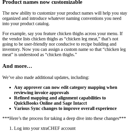
Product names now customizable
The new ability to customize your product names will help you stay
organized and introduce whatever naming conventions you need
into your product catalog.
For example, say you feature chicken thighs across your menu. If
the vendor lists chicken thighs as “chicken leg meat,” that’s not
going to be user-friendly nor conducive to recipe building and
inventory. Now you can assign a custom name so that “chicken leg
meat” is understood as “chicken thighs.”
And more…
We’ve also made additional updates, including:
Any approver can now edit category mapping when
reviewing invoice approvals
Refined mapping and alignment capabilities to
QuickBooks Online and Sage Intacct
Various Sync changes to improve overall experience
***Here’s the process for taking a deep dive into these changes***
Log into your xtraCHEF account