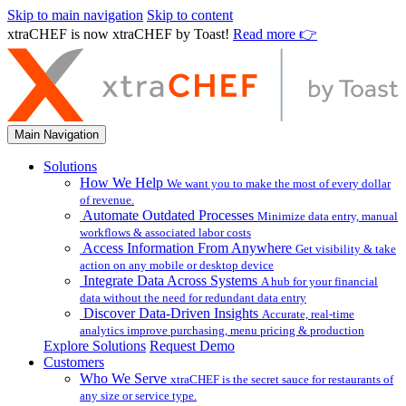
Skip to main navigation
Skip to content
xtraCHEF is now xtraCHEF by Toast!
Read more 👉
Main Navigation
Solutions
How We Help
We want you to make the most of every dollar
of revenue.
Automate Outdated Processes
Minimize data entry, manual
workflows & associated labor costs
Access Information From Anywhere
Get visibility & take
action on any mobile or desktop device
Integrate Data Across Systems
A hub for your financial
data without the need for redundant data entry
Discover Data-Driven Insights
Accurate, real-time
analytics improve purchasing, menu pricing & production
Explore Solutions
Request Demo
Customers
Who We Serve
xtraCHEF is the secret sauce for restaurants of
any size or service type.