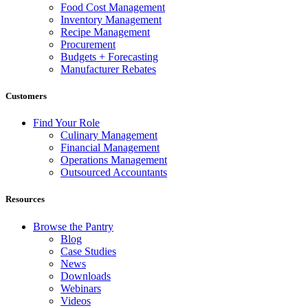
Food Cost Management
Inventory Management
Recipe Management
Procurement
Budgets + Forecasting
Manufacturer Rebates
Customers
Find Your Role
Culinary Management
Financial Management
Operations Management
Outsourced Accountants
Resources
Browse the Pantry
Blog
Case Studies
News
Downloads
Webinars
Videos