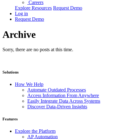
Careers
Explore Resources
Request Demo
Log in
Request Demo
Archive
Sorry, there are no posts at this time.
Solutions
How We Help
Automate Outdated Processes
Access Information From Anywhere
Easily Integrate Data Across Systems
Discover Data-Driven Insights
Features
Explore the Platform
AP Automation