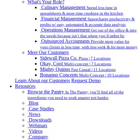
What's Your Role?
Culinary Management
Spend less time in
spreadsheets & more time crushing in the kitchen
Financial Management
Supercharge productivity &
profits w/ easy, automated & accurate data analysis
Operations Management
Get out of the office & into
the weeds because isn’t that where you’d rather be
Outsourced Accountants
Provide more value for
your clients in less time, with less work & for more money
Meet Our Customers
Sidewall Pizza Co.
Pizza | 7 Locations
Okay, Cool
Multi-concept | 7 Locations
Mighty Quinns
Fast Casual | 11 Locations
Bonanno Concepts
Multi-Concept | 10 Locations
Learn About our Customers
Request Demo
Resources
Browse the Pantry
In The Pantry, you’ll find all of the
ingredients you need to work smarter not harder.
Blog
Case Studies
News
Downloads
Webinars
Videos
Company