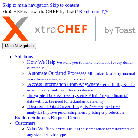
Skip to main navigation
Skip to content
xtraCHEF is now xtraCHEF by Toast!
Read more 👉
Main Navigation
Solutions
How We Help
We want you to make the most of every dollar
of revenue.
Automate Outdated Processes
Minimize data entry, manual
workflows & associated labor costs
Access Information From Anywhere
Get visibility & take
action on any mobile or desktop device
Integrate Data Across Systems
A hub for your financial
data without the need for redundant data entry
Discover Data-Driven Insights
Accurate, real-time
analytics improve purchasing, menu pricing & production
Explore Solutions
Request Demo
Customers
Who We Serve
xtraCHEF is the secret sauce for restaurants of
any size or service type.