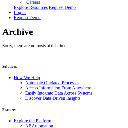
Careers
Explore Resources
Request Demo
Log in
Request Demo
Archive
Sorry, there are no posts at this time.
Solutions
How We Help
Automate Outdated Processes
Access Information From Anywhere
Easily Integrate Data Across Systems
Discover Data-Driven Insights
Features
Explore the Platform
AP Automation