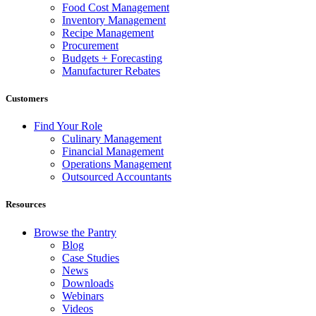
Food Cost Management
Inventory Management
Recipe Management
Procurement
Budgets + Forecasting
Manufacturer Rebates
Customers
Find Your Role
Culinary Management
Financial Management
Operations Management
Outsourced Accountants
Resources
Browse the Pantry
Blog
Case Studies
News
Downloads
Webinars
Videos