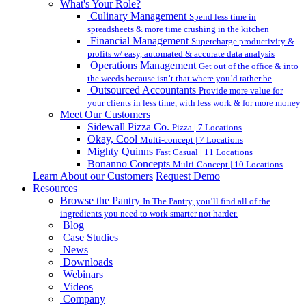
What's Your Role?
Culinary Management
Spend less time in
spreadsheets & more time crushing in the kitchen
Financial Management
Supercharge productivity &
profits w/ easy, automated & accurate data analysis
Operations Management
Get out of the office & into
the weeds because isn’t that where you’d rather be
Outsourced Accountants
Provide more value for
your clients in less time, with less work & for more money
Meet Our Customers
Sidewall Pizza Co.
Pizza | 7 Locations
Okay, Cool
Multi-concept | 7 Locations
Mighty Quinns
Fast Casual | 11 Locations
Bonanno Concepts
Multi-Concept | 10 Locations
Learn About our Customers
Request Demo
Resources
Browse the Pantry
In The Pantry, you’ll find all of the
ingredients you need to work smarter not harder.
Blog
Case Studies
News
Downloads
Webinars
Videos
Company