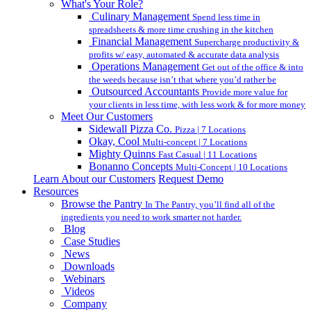
What's Your Role?
Culinary Management
Spend less time in
spreadsheets & more time crushing in the kitchen
Financial Management
Supercharge productivity &
profits w/ easy, automated & accurate data analysis
Operations Management
Get out of the office & into
the weeds because isn’t that where you’d rather be
Outsourced Accountants
Provide more value for
your clients in less time, with less work & for more money
Meet Our Customers
Sidewall Pizza Co.
Pizza | 7 Locations
Okay, Cool
Multi-concept | 7 Locations
Mighty Quinns
Fast Casual | 11 Locations
Bonanno Concepts
Multi-Concept | 10 Locations
Learn About our Customers
Request Demo
Resources
Browse the Pantry
In The Pantry, you’ll find all of the
ingredients you need to work smarter not harder.
Blog
Case Studies
News
Downloads
Webinars
Videos
Company