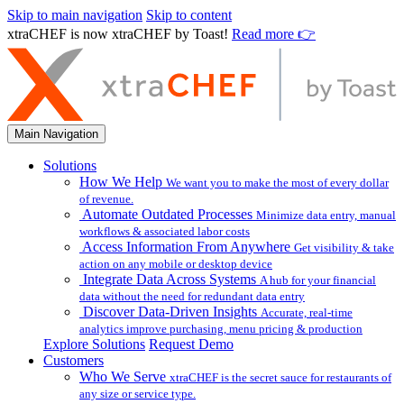
Skip to main navigation
Skip to content
xtraCHEF is now xtraCHEF by Toast!
Read more 👉
Main Navigation
Solutions
How We Help
We want you to make the most of every dollar
of revenue.
Automate Outdated Processes
Minimize data entry, manual
workflows & associated labor costs
Access Information From Anywhere
Get visibility & take
action on any mobile or desktop device
Integrate Data Across Systems
A hub for your financial
data without the need for redundant data entry
Discover Data-Driven Insights
Accurate, real-time
analytics improve purchasing, menu pricing & production
Explore Solutions
Request Demo
Customers
Who We Serve
xtraCHEF is the secret sauce for restaurants of
any size or service type.