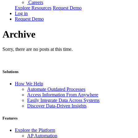
Careers
Explore Resources
Request Demo
Log in
Request Demo
Archive
Sorry, there are no posts at this time.
Solutions
How We Help
Automate Outdated Processes
Access Information From Anywhere
Easily Integrate Data Across Systems
Discover Data-Driven Insights
Features
Explore the Platform
AP Automation