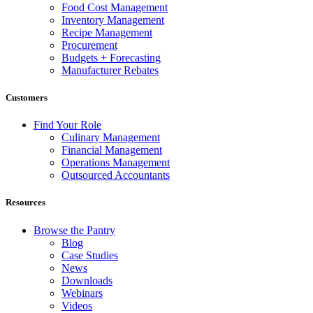
Food Cost Management
Inventory Management
Recipe Management
Procurement
Budgets + Forecasting
Manufacturer Rebates
Customers
Find Your Role
Culinary Management
Financial Management
Operations Management
Outsourced Accountants
Resources
Browse the Pantry
Blog
Case Studies
News
Downloads
Webinars
Videos