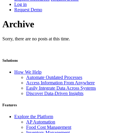
Log in
Request Demo
Archive
Sorry, there are no posts at this time.
Solutions
How We Help
Automate Outdated Processes
Access Information From Anywhere
Easily Integrate Data Across Systems
Discover Data-Driven Insights
Features
Explore the Platform
AP Automation
Food Cost Management
Inventory Management