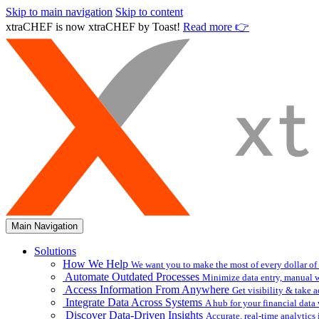
Skip to main navigation
Skip to content
xtraCHEF is now xtraCHEF by Toast!
Read more 👉
Main Navigation
Solutions
How We Help
We want you to make the most of every dollar of
Automate Outdated Processes
Minimize data entry, manual w
Access Information From Anywhere
Get visibility & take 
Integrate Data Across Systems
A hub for your financial data
Discover Data-Driven Insights
Accurate, real-time analytic