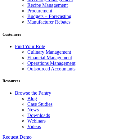
Recipe Management
Procurement
Budgets + Forecasting
Manufacturer Rebates
Customers
Find Your Role
Culinary Management
Financial Management
Operations Management
Outsourced Accountants
Resources
Browse the Pantry
Blog
Case Studies
News
Downloads
Webinars
Videos
Request Demo