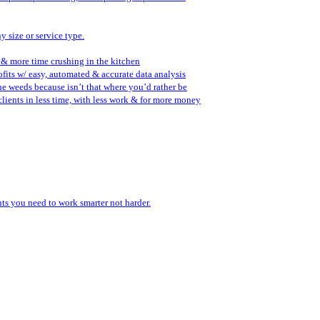
y size or service type.
 & more time crushing in the kitchen
fits w/ easy, automated & accurate data analysis
the weeds because isn’t that where you’d rather be
lients in less time, with less work & for more money
ents you need to work smarter not harder.