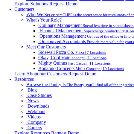
Explore Solutions
Request Demo
Customers
Who We Serve
xtraCHEF is the secret sauce for restaurants of an
What's Your Role?
Culinary Management
Spend less time in spreadsheets
Financial Management
Supercharge productivity & pro
Operations Management
Get out of the office & into 
Outsourced Accountants
Provide more value for your c
Meet Our Customers
Sidewall Pizza Co.
Pizza | 7 Locations
Okay, Cool
Multi-concept | 7 Locations
Mighty Quinns
Fast Casual | 11 Locations
Bonanno Concepts
Multi-Concept | 10 Locations
Learn About our Customers
Request Demo
Resources
Browse the Pantry
In The Pantry, you’ll find all of the ingredi
Blog
Case Studies
News
Downloads
Webinars
Videos
Company
Careers
Explore Resources
Request Demo