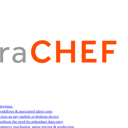
 revenue.
orkflows & associated labor costs
action on any mobile or desktop device
 without the need for redundant data entry
s improve purchasing, menu pricing & production