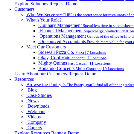
Explore Solutions
Request Demo
Customers
Who We Serve
xtraCHEF is the secret sauce for restaurants of an
What's Your Role?
Culinary Management
Spend less time in spreadsheets
Financial Management
Supercharge productivity & pro
Operations Management
Get out of the office & into 
Outsourced Accountants
Provide more value for your c
Meet Our Customers
Sidewall Pizza Co.
Pizza | 7 Locations
Okay, Cool
Multi-concept | 7 Locations
Mighty Quinns
Fast Casual | 11 Locations
Bonanno Concepts
Multi-Concept | 10 Locations
Learn About our Customers
Request Demo
Resources
Browse the Pantry
In The Pantry, you’ll find all of the ingredi
Blog
Case Studies
News
Downloads
Webinars
Videos
Company
Careers
Explore Resources
Request Demo