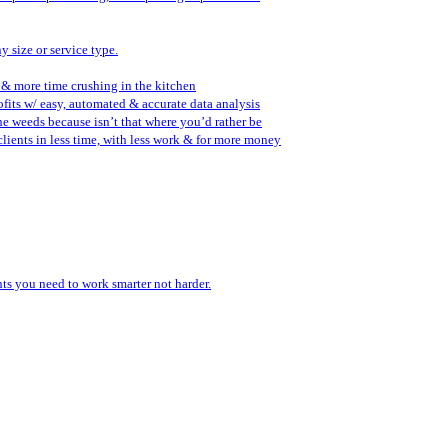
y size or service type.
 & more time crushing in the kitchen
fits w/ easy, automated & accurate data analysis
the weeds because isn’t that where you’d rather be
lients in less time, with less work & for more money
ents you need to work smarter not harder.