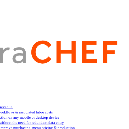
 revenue.
orkflows & associated labor costs
action on any mobile or desktop device
 without the need for redundant data entry
s improve purchasing, menu pricing & production