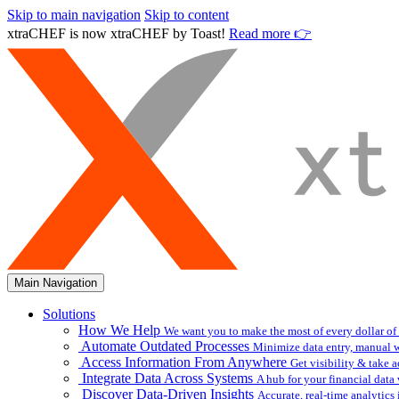
Skip to main navigation
Skip to content
xtraCHEF is now xtraCHEF by Toast!
Read more 👉
Main Navigation
Solutions
How We Help
We want you to make the most of every dollar of
Automate Outdated Processes
Minimize data entry, manual w
Access Information From Anywhere
Get visibility & take 
Integrate Data Across Systems
A hub for your financial data
Discover Data-Driven Insights
Accurate, real-time analytic