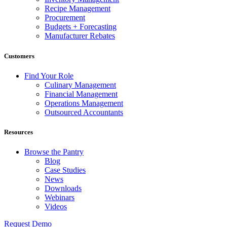
Recipe Management
Procurement
Budgets + Forecasting
Manufacturer Rebates
Customers
Find Your Role
Culinary Management
Financial Management
Operations Management
Outsourced Accountants
Resources
Browse the Pantry
Blog
Case Studies
News
Downloads
Webinars
Videos
Request Demo