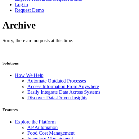
Log in
Request Demo
Archive
Sorry, there are no posts at this time.
Solutions
How We Help
Automate Outdated Processes
Access Information From Anywhere
Easily Integrate Data Across Systems
Discover Data-Driven Insights
Features
Explore the Platform
AP Automation
Food Cost Management
Inventory Management