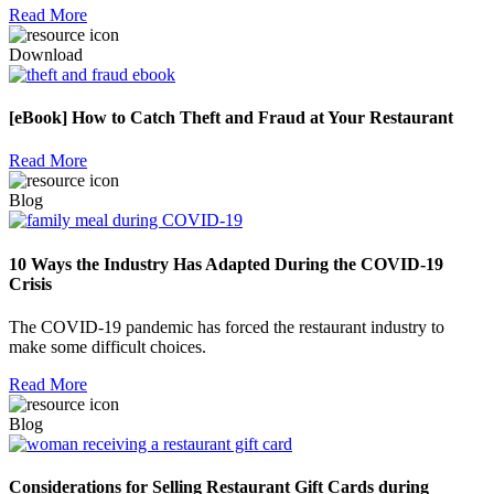
Read More
Download
[eBook] How to Catch Theft and Fraud at Your Restaurant
Read More
Blog
10 Ways the Industry Has Adapted During the COVID-19
Crisis
The COVID-19 pandemic has forced the restaurant industry to
make some difficult choices.
Read More
Blog
Considerations for Selling Restaurant Gift Cards during