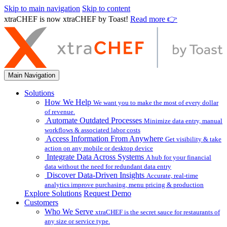
Skip to main navigation
Skip to content
xtraCHEF is now xtraCHEF by Toast!
Read more 👉
Main Navigation
Solutions
How We Help
We want you to make the most of every dollar
of revenue.
Automate Outdated Processes
Minimize data entry, manual
workflows & associated labor costs
Access Information From Anywhere
Get visibility & take
action on any mobile or desktop device
Integrate Data Across Systems
A hub for your financial
data without the need for redundant data entry
Discover Data-Driven Insights
Accurate, real-time
analytics improve purchasing, menu pricing & production
Explore Solutions
Request Demo
Customers
Who We Serve
xtraCHEF is the secret sauce for restaurants of
any size or service type.