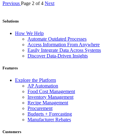
Previous
Page 2 of 4
Next
Solutions
How We Help
Automate Outdated Processes
Access Information From Anywhere
Easily Integrate Data Across Systems
Discover Data-Driven Insights
Features
Explore the Platform
AP Automation
Food Cost Management
Inventory Management
Recipe Management
Procurement
Budgets + Forecasting
Manufacturer Rebates
Customers