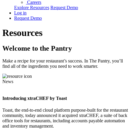
Careers
Explore Resources
Request Demo
Log in
Request Demo
Resources
Welcome to the Pantry
Make a recipe for your restaurant’s success. In The Pantry, you’ll
find all of the ingredients you need to work smarter.
News
Introducing xtraCHEF by Toast
Toast, the end-to-end cloud platform purpose-built for the restaurant
community, today announced it acquired xtraCHEF, a suite of back
office tools for restaurants, including accounts payable automation
and inventory management.