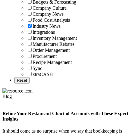
Budgets & Forecasting
Company Culture
Company News
Food Cost Analysis
Industry News
Integrations
Inventory Management
Manufacturer Rebates
Order Management
Procurement
Recipe Management
Sync
xtraCASH
Blog
Refine Your Restaurant Chart of Accounts with These Expert
Insights
It should come as no surprise when we say that bookkeeping is