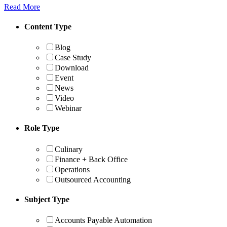
Read More
Content Type
Blog
Case Study
Download
Event
News
Video
Webinar
Role Type
Culinary
Finance + Back Office
Operations
Outsourced Accounting
Subject Type
Accounts Payable Automation