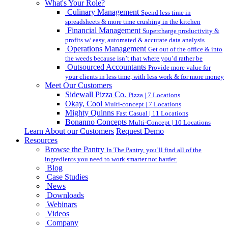
What's Your Role?
Culinary Management
Spend less time in
spreadsheets & more time crushing in the kitchen
Financial Management
Supercharge productivity &
profits w/ easy, automated & accurate data analysis
Operations Management
Get out of the office & into
the weeds because isn’t that where you’d rather be
Outsourced Accountants
Provide more value for
your clients in less time, with less work & for more money
Meet Our Customers
Sidewall Pizza Co.
Pizza | 7 Locations
Okay, Cool
Multi-concept | 7 Locations
Mighty Quinns
Fast Casual | 11 Locations
Bonanno Concepts
Multi-Concept | 10 Locations
Learn About our Customers
Request Demo
Resources
Browse the Pantry
In The Pantry, you’ll find all of the
ingredients you need to work smarter not harder.
Blog
Case Studies
News
Downloads
Webinars
Videos
Company