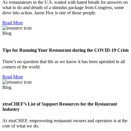
As restaurateurs in the U.S. waited with bated breath for answers on
what to do and details of a stimulus package from Congress, some
dove into action. Jason Hoy is one of those people.
Read More
Blog
Tips for Running Your Restaurant during the COVID-19 Crisis
There’s no question that life as we know it has been upended in all
corners of the world.
Read More
Blog
xtraCHEF’s List of Support Resources for the Restaurant
Industry
At xtraCHEF, empowering restaurant owners and operators is at the
core of what we do.