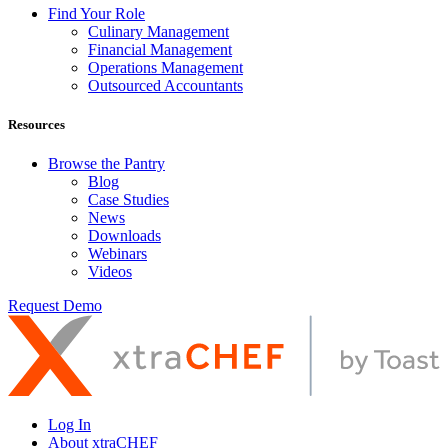
Find Your Role
Culinary Management
Financial Management
Operations Management
Outsourced Accountants
Resources
Browse the Pantry
Blog
Case Studies
News
Downloads
Webinars
Videos
Request Demo
Log In
About xtraCHEF