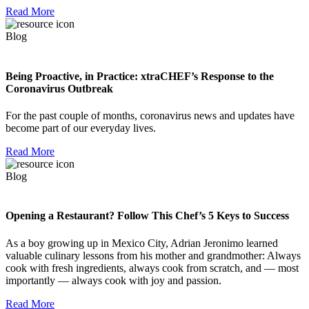
Read More
Blog
Being Proactive, in Practice: xtraCHEF’s Response to the
Coronavirus Outbreak
For the past couple of months, coronavirus news and updates have
become part of our everyday lives.
Read More
Blog
Opening a Restaurant? Follow This Chef’s 5 Keys to Success
As a boy growing up in Mexico City, Adrian Jeronimo learned
valuable culinary lessons from his mother and grandmother: Always
cook with fresh ingredients, always cook from scratch, and — most
importantly — always cook with joy and passion.
Read More