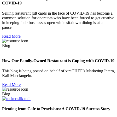
COVID-19
Selling restaurant gift cards in the face of COVID-19 has become a
common solution for operators who have been forced to get creative
in keeping their businesses open while sit-down dining is at a
pause.
Read More
Blog
How Our Family-Owned Restaurant is Coping with COVID-19
This blog is being posted on behalf of xtraCHEF’s Marketing Intern,
Kali Masciangelo.
Read More
Blog
Pivoting from Cafe to Provisions: A COVID-19 Success Story