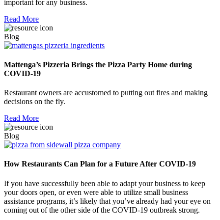
important for any business.
Read More
Blog
Mattenga’s Pizzeria Brings the Pizza Party Home during
COVID-19
Restaurant owners are accustomed to putting out fires and making
decisions on the fly.
Read More
Blog
How Restaurants Can Plan for a Future After COVID-19
If you have successfully been able to adapt your business to keep
your doors open, or even were able to utilize small business
assistance programs, it’s likely that you’ve already had your eye on
coming out of the other side of the COVID-19 outbreak strong.