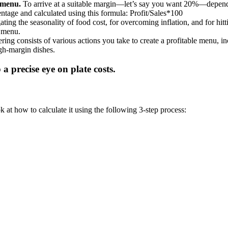
 menu.
To arrive at a suitable margin—let’s say you want 20%—depend
centage and calculated using this formula: Profit/Sales*100
ating the seasonality of food cost, for overcoming inflation, and for hitt
r menu.
ing consists of various actions you take to create a profitable menu, i
gh-margin dishes.
k at how to calculate it using the following 3-step process: