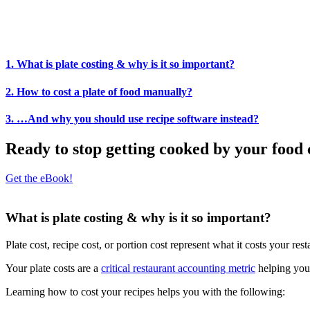
1. What is plate costing & why is it so important?
2. How to cost a plate of food manually?
3. …And why you should use recipe software instead?
Ready to stop getting cooked by your food 
Get the eBook!
What is plate costing & why is it so important?
Plate cost, recipe cost, or portion cost represent what it costs your res
Your plate costs are a
critical restaurant accounting metric
helping you
Learning how to cost your recipes helps you with the following: