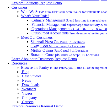
Explore Solutions
Request Demo
Customers
Who We Serve
xtraCHEF is the secret sauce for restaurants of an
What's Your Role?
Culinary Management
Spend less time in spreadsheets
Financial Management
Supercharge productivity & pro
Operations Management
Get out of the office & into 
Outsourced Accountants
Provide more value for your c
Meet Our Customers
Sidewall Pizza Co.
Pizza | 7 Locations
Okay, Cool
Multi-concept | 7 Locations
Mighty Quinns
Fast Casual | 11 Locations
Bonanno Concepts
Multi-Concept | 10 Locations
Learn About our Customers
Request Demo
Resources
Browse the Pantry
In The Pantry, you’ll find all of the ingredi
Blog
Case Studies
News
Downloads
Webinars
Videos
Company
Careers
Explore Resources
Request Demo