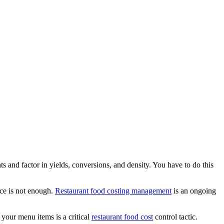
nts and factor in yields, conversions, and density. You have to do this
nce is not enough.
Restaurant food costing management
is an ongoing
f your menu items is a critical
restaurant food cost
control tactic.