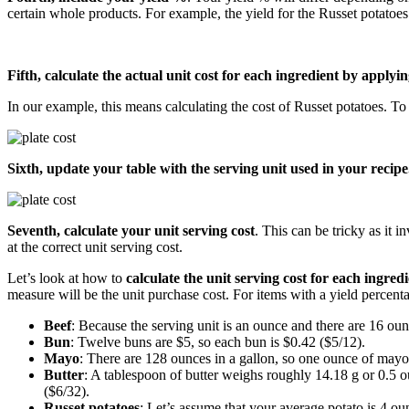
certain whole products. For example, the yield for the Russet potatoes
Fifth, calculate the actual unit cost for each ingredient by applyi
In our example, this means calculating the cost of Russet potatoes. To 
Sixth, update your table with the serving unit used in your recipe
Seventh, calculate your unit serving cost
. This can be tricky as it 
at the correct unit serving cost.
Let’s look at how to
calculate the unit serving cost for each ingre
measure will be the unit purchase cost. For items with a yield percentage
Beef
: Because the serving unit is an ounce and there are 16 oun
Bun
: Twelve buns are $5, so each bun is $0.42 ($5/12).
Mayo
: There are 128 ounces in a gallon, so one ounce of mayo
Butter
: A tablespoon of butter weighs roughly 14.18 g or 0.5 o
($6/32).
Russet potatoes
: Let’s assume that your average potato is 4 ou