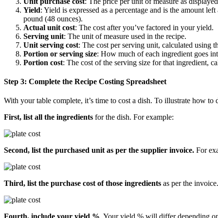
Unit purchase cost
: The price per unit of measure as displayed
Yield
: Yield is expressed as a percentage and is the amount le
pound (48 ounces).
Actual unit cost
: The cost after you’ve factored in your yield.
Serving unit
: The unit of measure used in the recipe.
Unit serving cost
: The cost per serving unit, calculated using 
Portion or serving size
: How much of each ingredient goes into
Portion cost
: The cost of the serving size for that ingredient, c
Step 3: Complete the Recipe Costing Spreadsheet
With your table complete, it’s time to cost a dish. To illustrate how to 
First, list all the ingredients
for the dish. For example:
Second, list the purchased unit as per the supplier invoice.
For ex
Third, list the purchase cost of those ingredients
as per the invoice
Fourth, include your yield %
. Your yield % will differ depending on