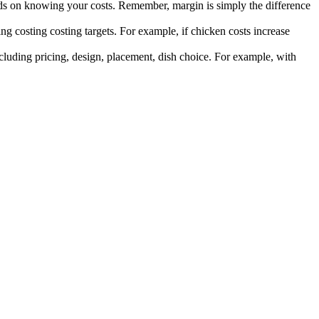
s on knowing your costs. Remember, margin is simply the difference
ing costing costing targets. For example, if chicken costs increase
ncluding pricing, design, placement, dish choice. For example, with