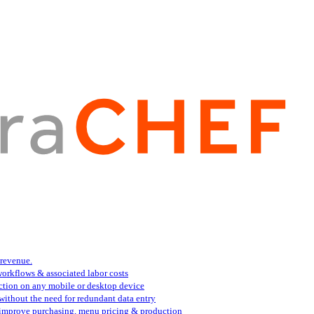
 revenue.
orkflows & associated labor costs
action on any mobile or desktop device
 without the need for redundant data entry
s improve purchasing, menu pricing & production