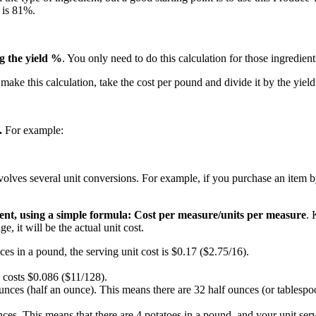
 is 81%.
ng the yield %
. You only need to do this calculation for those ingredient
make this calculation, take the cost per pound and divide it by the yiel
.
For example:
involves several unit conversions. For example, if you purchase an item b
dient, using a simple formula: Cost per measure/units per measure
. 
, it will be the actual unit cost.
ces in a pound, the serving unit cost is $0.17 ($2.75/16).
 costs $0.086 ($11/128).
unces (half an ounce). This means there are 32 half ounces (or tablespoo
nces. This means that there are 4 potatoes in a pound, and your unit ser