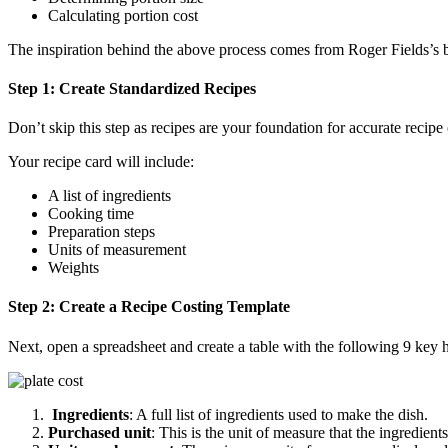
Calculating portion cost
The inspiration behind the above process comes from Roger Fields’s 
Step 1: Create Standardized Recipes
Don’t skip this step as recipes are your foundation for accurate recip
Your recipe card will include:
A list of ingredients
Cooking time
Preparation steps
Units of measurement
Weights
Step 2: Create a Recipe Costing Template
Next, open a spreadsheet and create a table with the following 9 key 
Ingredients
: A full list of ingredients used to make the dish.
Purchased unit
: This is the unit of measure that the ingredie