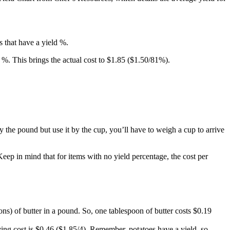
s that have a yield %.
d %. This brings the actual cost to $1.85 ($1.50/81%).
y the pound but use it by the cup, you’ll have to weigh a cup to arrive
Keep in mind that for items with no yield percentage, the cost per
ns) of butter in a pound. So, one tablespoon of butter costs $0.19
ving cost is $0.46 ($1.85/4). Remember, potatoes have a yield, so