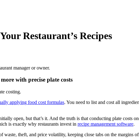
 Your Restaurant’s Recipes
estaurant manager or owner.
more with precise plate costs
te costing.
ally applying food cost formulas
. You need to list and cost all ingredie
ially open, but that’s it. And the truth is that conducting plate costs o
hich is exactly why restaurants invest in
recipe management software
.
of waste, theft, and price volatility, keeping close tabs on the margins o