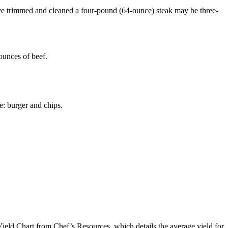
u’ve trimmed and cleaned a four-pound (64-ounce) steak may be three-
ounces of beef.
le: burger and chips.
e Yield Chart from Chef’s Resources, which details the average yield for