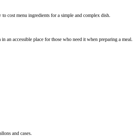
 to cost menu ingredients for a simple and complex dish.
em in an accessible place for those who need it when preparing a meal.
allons and cases.