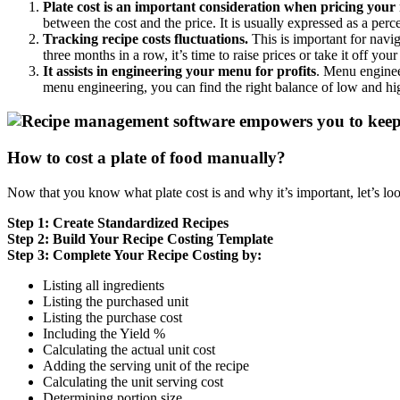
Plate cost is an important consideration when pricing your
between the cost and the price. It is usually expressed as a per
Tracking recipe costs fluctuations.
This is important for navig
three months in a row, it’s time to raise prices or take it off you
It assists in engineering your menu for profits
. Menu engineer
menu engineering, you can find the right balance of low and hi
How to cost a plate of food manually?
Now that you know what plate cost is and why it’s important, let’s loo
Step 1: Create Standardized Recipes
Step 2: Build Your Recipe Costing Template
Step 3: Complete Your Recipe Costing by:
Listing all ingredients
Listing the purchased unit
Listing the purchase cost
Including the Yield %
Calculating the actual unit cost
Adding the serving unit of the recipe
Calculating the unit serving cost
Determining portion size