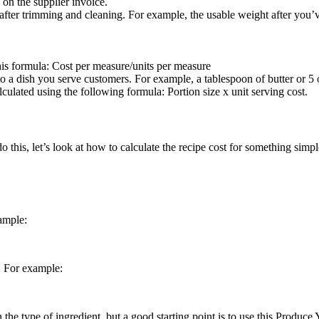
 on the supplier invoice.
ft after trimming and cleaning. For example, the usable weight after yo
this formula: Cost per measure/units per measure
 a dish you serve customers. For example, a tablespoon of butter or 5 
alculated using the following formula: Portion size x unit serving cost.
do this, let’s look at how to calculate the recipe cost for something simp
ample:
. For example:
 the type of ingredient, but a good starting point is to use this Produc