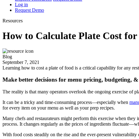
Log in
Request Demo
Resources
How to Calculate Plate Cost for
Blog
September 7, 2021
Learning how to cost a plate of food is a critical capability for any r
Make better decisions for menu pricing, budgeting, & 
The reality is that many operators overlook the ongoing exercise of pla
It can be a tricky and time-consuming process—especially when
manu
for every item on your menu as well as your prep recipes.
Many chefs and restaurateurs might perform this exercise when they init
process. It changes regularly as the prices of ingredients fluctuate—w
With food costs steadily on the rise and the ever-present vulnerability 