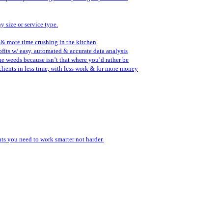
y size or service type.
 & more time crushing in the kitchen
fits w/ easy, automated & accurate data analysis
the weeds because isn’t that where you’d rather be
lients in less time, with less work & for more money
ents you need to work smarter not harder.