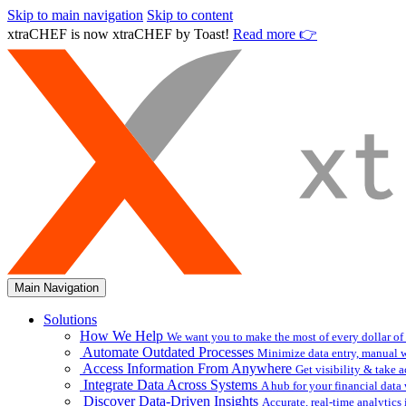
Skip to main navigation
Skip to content
xtraCHEF is now xtraCHEF by Toast!
Read more 👉
Main Navigation
Solutions
How We Help
We want you to make the most of every dollar of
Automate Outdated Processes
Minimize data entry, manual w
Access Information From Anywhere
Get visibility & take 
Integrate Data Across Systems
A hub for your financial data
Discover Data-Driven Insights
Accurate, real-time analytic