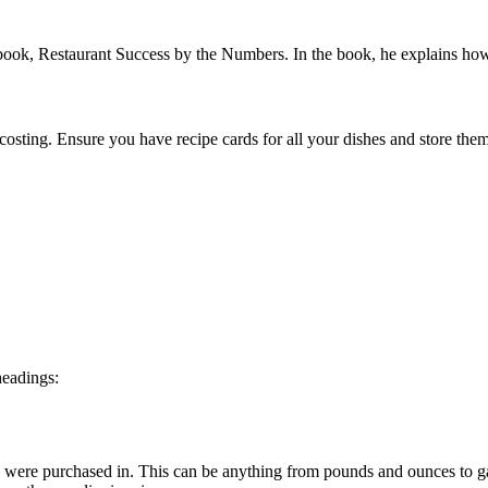
book, Restaurant Success by the Numbers. In the book, he explains how
e costing. Ensure you have recipe cards for all your dishes and store th
headings:
nts were purchased in. This can be anything from pounds and ounces to g