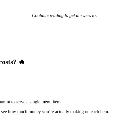
Continue reading to get answers to:
costs? 🔥
taurant to serve a single menu item.
 see how much money you’re actually making on each item.