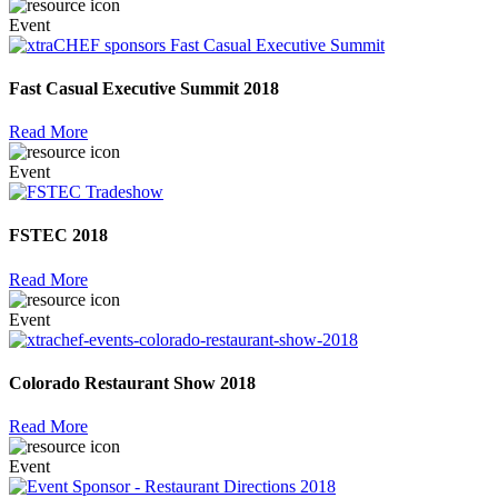
Event
Fast Casual Executive Summit 2018
Read More
Event
FSTEC 2018
Read More
Event
Colorado Restaurant Show 2018
Read More
Event