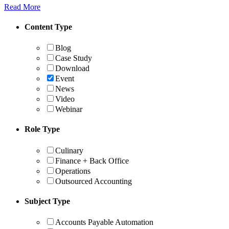
Read More
Content Type
Blog
Case Study
Download
Event
News
Video
Webinar
Role Type
Culinary
Finance + Back Office
Operations
Outsourced Accounting
Subject Type
Accounts Payable Automation