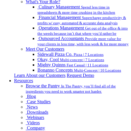
What's Your Role?
Culinary Management
Spend less time in
spreadsheets & more time crushing in the kitchen
Financial Management
Supercharge productivity &
profits w/ easy, automated & accurate data analysis
Operations Management
Get out of the office & into
the weeds because isn’t that where you’d rather be
Outsourced Accountants
Provide more value for
your clients in less time, with less work & for more money
Meet Our Customers
Sidewall Pizza Co.
Pizza | 7 Locations
Okay, Cool
Multi-concept | 7 Locations
Mighty Quinns
Fast Casual | 11 Locations
Bonanno Concepts
Multi-Concept | 10 Locations
Learn About our Customers
Request Demo
Resources
Browse the Pantry
In The Pantry, you’ll find all of the
ingredients you need to work smarter not harder.
Blog
Case Studies
News
Downloads
Webinars
Videos
Company