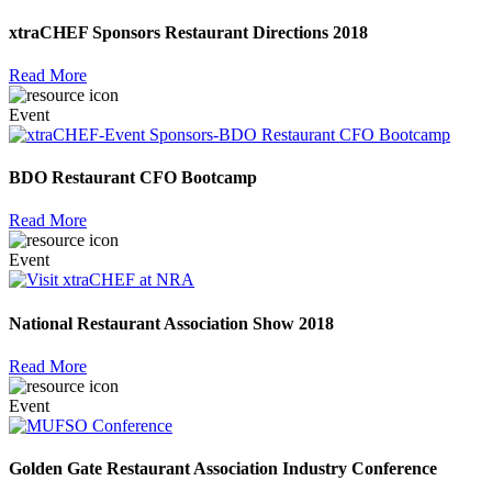
xtraCHEF Sponsors Restaurant Directions 2018
Read More
Event
BDO Restaurant CFO Bootcamp
Read More
Event
National Restaurant Association Show 2018
Read More
Event
Golden Gate Restaurant Association Industry Conference