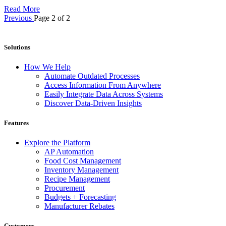
Read More
Previous
Page 2 of 2
Solutions
How We Help
Automate Outdated Processes
Access Information From Anywhere
Easily Integrate Data Across Systems
Discover Data-Driven Insights
Features
Explore the Platform
AP Automation
Food Cost Management
Inventory Management
Recipe Management
Procurement
Budgets + Forecasting
Manufacturer Rebates
Customers