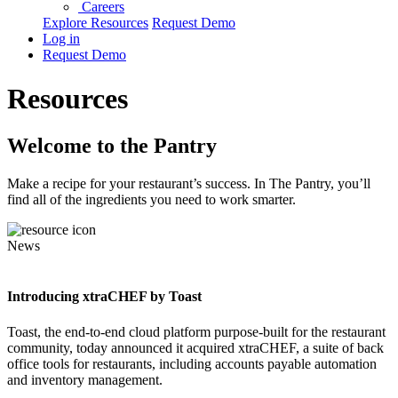
Careers
Explore Resources
Request Demo
Log in
Request Demo
Resources
Welcome to the Pantry
Make a recipe for your restaurant’s success. In The Pantry, you’ll
find all of the ingredients you need to work smarter.
News
Introducing xtraCHEF by Toast
Toast, the end-to-end cloud platform purpose-built for the restaurant
community, today announced it acquired xtraCHEF, a suite of back
office tools for restaurants, including accounts payable automation
and inventory management.