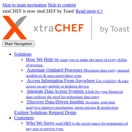
Skip to main navigation
Skip to content
xtraCHEF is now xtraCHEF by Toast!
Read more 👉
Main Navigation
Solutions
How We Help
We want you to make the most of every dollar
of revenue.
Automate Outdated Processes
Minimize data entry, manual
workflows & associated labor costs
Access Information From Anywhere
Get visibility & take
action on any mobile or desktop device
Integrate Data Across Systems
A hub for your financial
data without the need for redundant data entry
Discover Data-Driven Insights
Accurate, real-time
analytics improve purchasing, menu pricing & production
Explore Solutions
Request Demo
Customers
Who We Serve
xtraCHEF is the secret sauce for restaurants of
any size or service type.