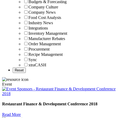
Budgets & Forecasting
Company Culture
Company News
Food Cost Analysis
Industry News
Integrations
Inventory Management
Manufacturer Rebates
Order Management
Procurement
Recipe Management
Sync
xtraCASH
Event
Restaurant Finance & Development Conference 2018
Read More