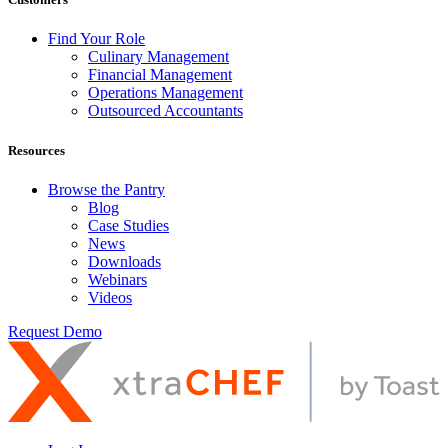
Find Your Role
Culinary Management
Financial Management
Operations Management
Outsourced Accountants
Resources
Browse the Pantry
Blog
Case Studies
News
Downloads
Webinars
Videos
Request Demo