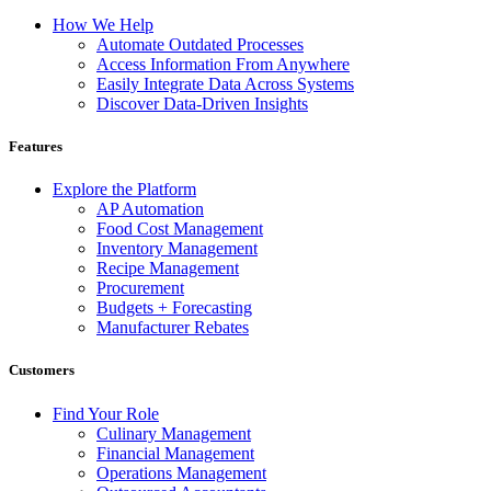
How We Help
Automate Outdated Processes
Access Information From Anywhere
Easily Integrate Data Across Systems
Discover Data-Driven Insights
Features
Explore the Platform
AP Automation
Food Cost Management
Inventory Management
Recipe Management
Procurement
Budgets + Forecasting
Manufacturer Rebates
Customers
Find Your Role
Culinary Management
Financial Management
Operations Management