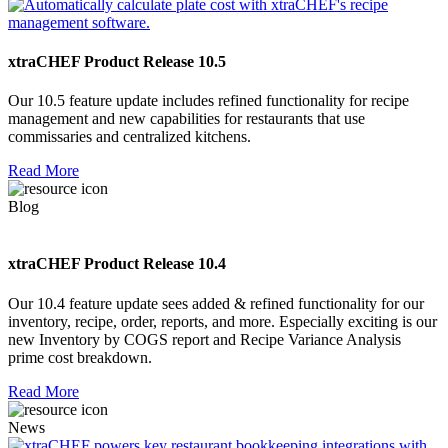
xtraCHEF Product Release 10.5
Our 10.5 feature update includes refined functionality for recipe
management and new capabilities for restaurants that use
commissaries and centralized kitchens.
Read More
Blog
xtraCHEF Product Release 10.4
Our 10.4 feature update sees added & refined functionality for our
inventory, recipe, order, reports, and more. Especially exciting is our
new Inventory by COGS report and Recipe Variance Analysis
prime cost breakdown.
Read More
News