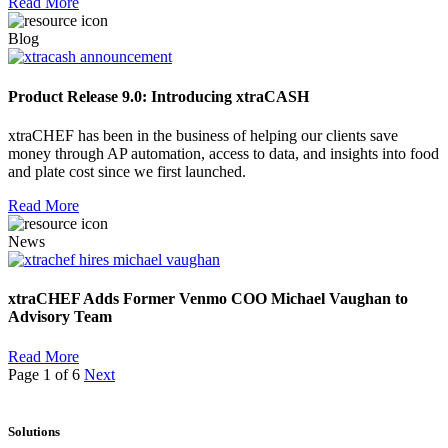
Read More
Blog
Product Release 9.0: Introducing xtraCASH
xtraCHEF has been in the business of helping our clients save
money through AP automation, access to data, and insights into food
and plate cost since we first launched.
Read More
News
xtraCHEF Adds Former Venmo COO Michael Vaughan to
Advisory Team
Read More
Page 1 of 6
Next
Solutions