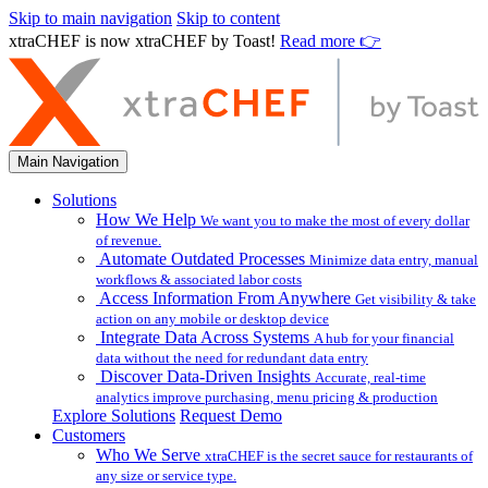
Skip to main navigation
Skip to content
xtraCHEF is now xtraCHEF by Toast!
Read more 👉
Main Navigation
Solutions
How We Help
We want you to make the most of every dollar
of revenue.
Automate Outdated Processes
Minimize data entry, manual
workflows & associated labor costs
Access Information From Anywhere
Get visibility & take
action on any mobile or desktop device
Integrate Data Across Systems
A hub for your financial
data without the need for redundant data entry
Discover Data-Driven Insights
Accurate, real-time
analytics improve purchasing, menu pricing & production
Explore Solutions
Request Demo
Customers
Who We Serve
xtraCHEF is the secret sauce for restaurants of
any size or service type.