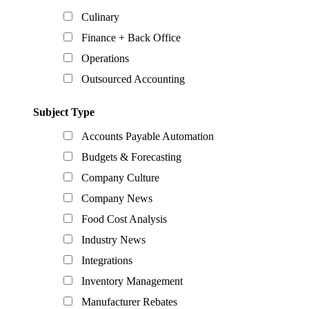
Culinary
Finance + Back Office
Operations
Outsourced Accounting
Subject Type
Accounts Payable Automation
Budgets & Forecasting
Company Culture
Company News
Food Cost Analysis
Industry News
Integrations
Inventory Management
Manufacturer Rebates