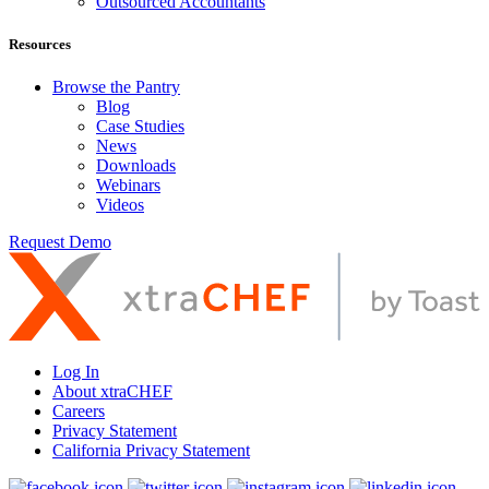
Outsourced Accountants
Resources
Browse the Pantry
Blog
Case Studies
News
Downloads
Webinars
Videos
Request Demo
Log In
About xtraCHEF
Careers
Privacy Statement
California Privacy Statement