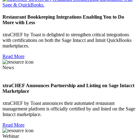
Restaurant Bookkeeping Integrations Enabling You to Do
More with Less
xtraCHEF by Toast is delighted to strengthen critical integrations
with certifications on both the Sage Intacct and Intuit QuickBooks
marketplaces.
Read More
News
xtraCHEF Announces Partnership and Listing on Sage Intacct
Marketplace
xtraCHEF by Toast announces their automated restaurant
management platform is officially certified by and listed on the Sage
Intacct marketplace.
Read More
Webinar