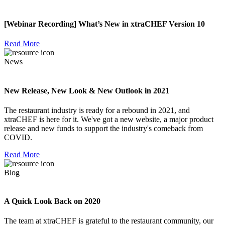
[Webinar Recording] What’s New in xtraCHEF Version 10
Read More
News
New Release, New Look & New Outlook in 2021
The restaurant industry is ready for a rebound in 2021, and
xtraCHEF is here for it. We've got a new website, a major product
release and new funds to support the industry's comeback from
COVID.
Read More
Blog
A Quick Look Back on 2020
The team at xtraCHEF is grateful to the restaurant community, our