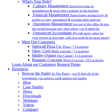
What's Your Role?
Culinary Management
Spend less time in
spreadsheets & more time crushing in the kitchen
Financial Management
Supercharge productivity &
profits w/ easy, automated & accurate data analysis
Operations Management
Get out of the office & into
the weeds because isn’t that where you’d rather be
Outsourced Accountants
Provide more value for
your clients in less time, with less work & for more money
Meet Our Customers
Sidewall Pizza Co.
Pizza | 7 Locations
Okay, Cool
Multi-concept | 7 Locations
Mighty Quinns
Fast Casual | 11 Locations
Bonanno Concepts
Multi-Concept | 10 Locations
Learn About our Customers
Request Demo
Resources
Browse the Pantry
In The Pantry, you’ll find all of the
ingredients you need to work smarter not harder.
Blog
Case Studies
News
Downloads
Webinars
Videos
Company