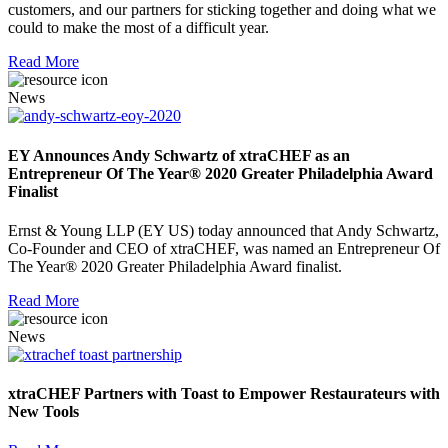
customers, and our partners for sticking together and doing what we
could to make the most of a difficult year.
Read More
News
EY Announces Andy Schwartz of xtraCHEF as an
Entrepreneur Of The Year® 2020 Greater Philadelphia Award
Finalist
Ernst & Young LLP (EY US) today announced that Andy Schwartz,
Co-Founder and CEO of xtraCHEF, was named an Entrepreneur Of
The Year® 2020 Greater Philadelphia Award finalist.
Read More
News
xtraCHEF Partners with Toast to Empower Restaurateurs with
New Tools