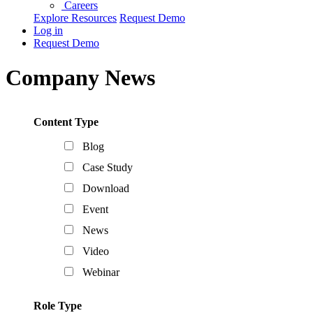
Careers
Explore Resources
Request Demo
Log in
Request Demo
Company News
Content Type
Blog
Case Study
Download
Event
News
Video
Webinar
Role Type