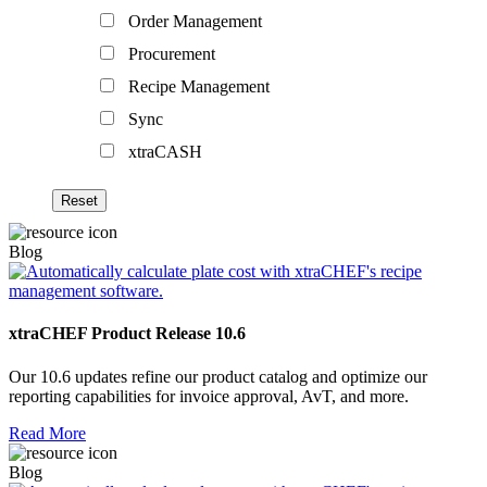
Order Management
Procurement
Recipe Management
Sync
xtraCASH
Blog
xtraCHEF Product Release 10.6
Our 10.6 updates refine our product catalog and optimize our
reporting capabilities for invoice approval, AvT, and more.
Read More
Blog